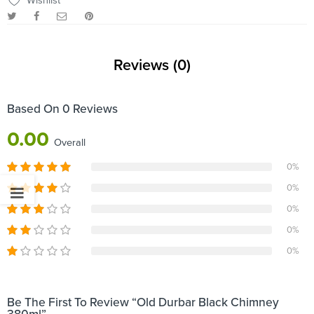
Wishlist
Reviews (0)
Based On 0 Reviews
0.00
Overall
0%
0%
0%
0%
0%
Be The First To Review “Old Durbar Black Chimney