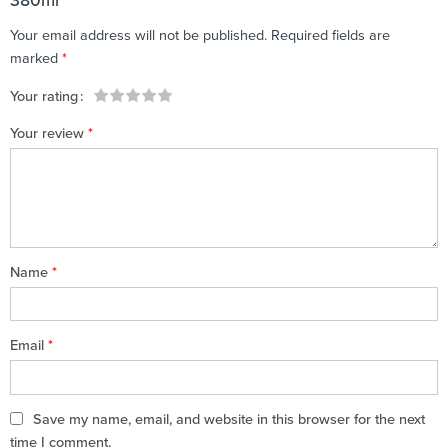
380ml”
Your email address will not be published.
Required fields are
marked
*
Your rating
1
2 of
3 of 5
4 of 5
5 of 5 stars
Your review
*
of
5
stars
stars
5
stars
stars
Name
*
Email
*
Save my name, email, and website in this browser for the next
time I comment.