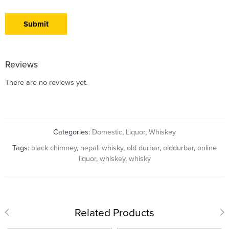
Reviews
There are no reviews yet.
Categories:
Domestic
,
Liquor
,
Whiskey
Tags:
black chimney
,
nepali whisky
,
old durbar
,
olddurbar
,
online
liquor
,
whiskey
,
whisky
Related Products