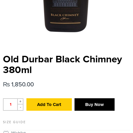
Old Durbar Black Chimney
380ml
₨
1,850.00
+
Add To Cart
Buy Now
-
SIZE GUIDE