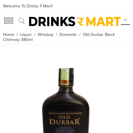
Welcome To Drinks र Mart!
Home
/
Liquor
/
Whiskey
/
Domestic
/ Old Durbar Black
Chimney 380ml