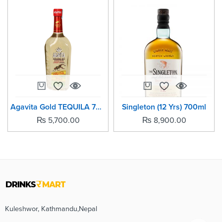
Agavita Gold TEQUILA 700ml
Singleton (12 Yrs) 700ml
₨
5,700.00
₨
8,900.00
Kuleshwor, Kathmandu,Nepal