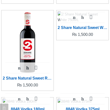
2 Share Natural Sweet White 750ML
₨
1,500.00
2 Share Natural Sweet Red 750ML
₨
1,500.00
8848 Vodka 180ml
8848 Vodka 375ml