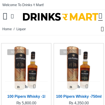
Welcome To Drinks र Mart!
Home
/ Liquor
SOLD OUT
SOLD OUT
100 Pipers Whisky -1l
100 Pipers Whisky -750ml
₨
5,800.00
₨
4,350.00