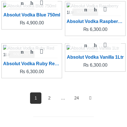
SOLD OUT
SOLD OUT
Absolut Vodka Blue 750ml
Absolut Vodka Raspberry 1Ltr
₨
4,900.00
₨
6,300.00
SOLD OUT
SOLD OUT
Absolut Vodka Vanilla 1Ltr
Absolut Vodka Ruby Red 1Ltr
₨
6,300.00
₨
6,300.00
1
2
…
24