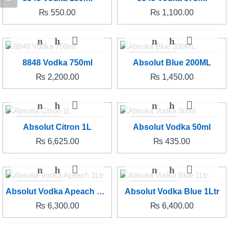
₨
550.00
₨
1,100.00
SOLD OUT
8848 Vodka 750ml
Absolut Blue 200ML
₨
2,200.00
₨
1,450.00
SOLD OUT
SOLD OUT
Absolut Citron 1L
Absolut Vodka 50ml
₨
6,625.00
₨
435.00
SOLD OUT
SOLD OUT
Absolut Vodka Apeach 1Ltr
Absolut Vodka Blue 1Ltr
₨
6,300.00
₨
6,400.00