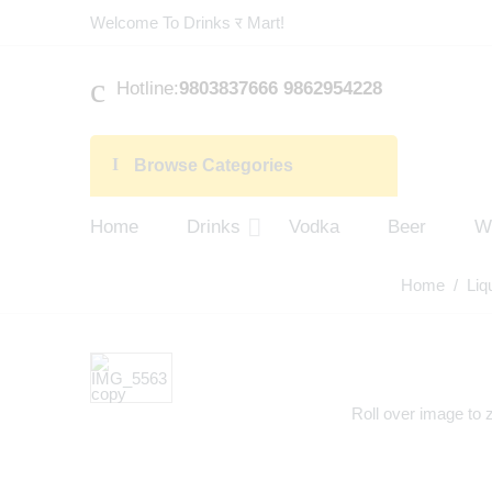
Welcome To Drinks र Mart!
Hotline:
9803837666 9862954228
Browse Categories
Home
Drinks
Vodka
Beer
W
Home
/
Liq
Roll over image to 