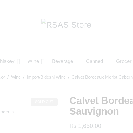
hiskey
Wine
Beverage
Canned
Grocer
uor
/
Wine
/
Import/Bideshi Wine
/ Calvet Bordeaux Merlot Cabern
Calvet Borde
SOLD OUT
Sauvignon
zoom in
₨
1,650.00