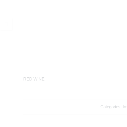
RED WINE
Categories:
Im