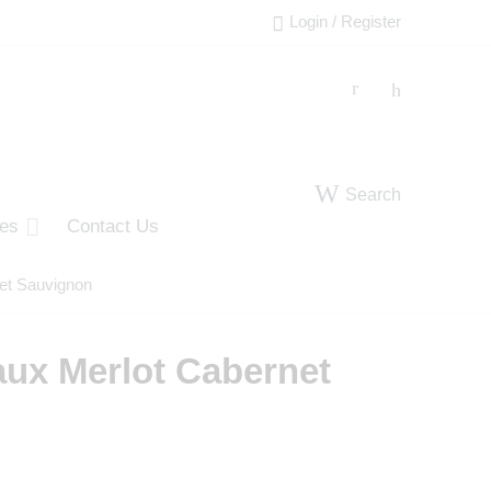
Login / Register
Search
ies
Contact Us
et Sauvignon
aux Merlot Cabernet