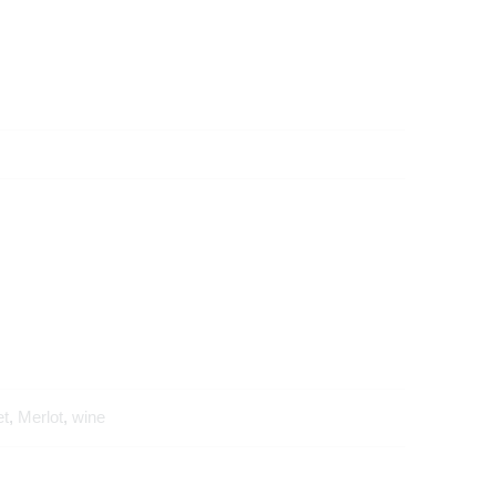
et
,
Merlot
,
wine