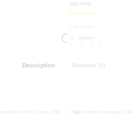
RED WINE
Out of stock
SIZE GUIDE
Wishlist
Description
Reviews (0)
port/Bideshi Wine
,
Liquor
,
Wine
Tags:
cabernet sauvignon
,
calv