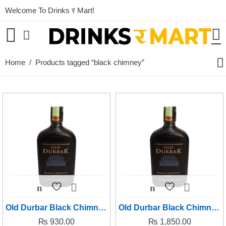
Welcome To Drinks र Mart!
Home
/ Products tagged “black chimney”
Old Durbar Black Chimney 180ml
Old Durbar Black Chimney 380ml
₨
930.00
₨
1,850.00