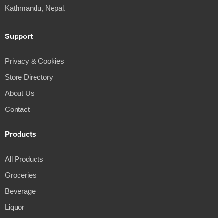
Kathmandu, Nepal.
Support
Privacy & Cookies
Store Directory
About Us
Contact
Products
All Products
Groceries
Beverage
Liquor