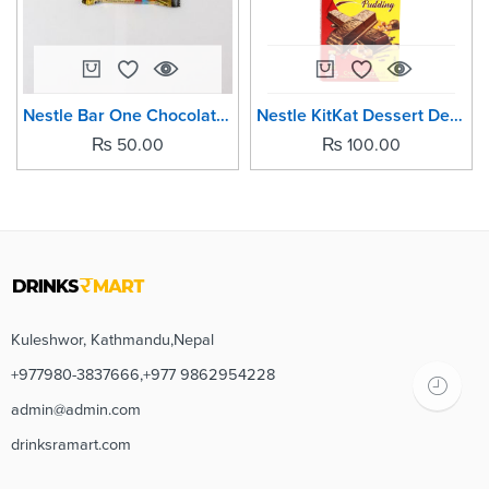
Nestle Bar One Chocolate Bars- 12grm (Pack of -5)
Nestle KitKat Dessert Delight Choco Pudding Chocolate Bar -50grm
₨
50.00
₨
100.00
Kuleshwor, Kathmandu,Nepal
+977980-3837666,+977 9862954228
admin@admin.com
drinksramart.com