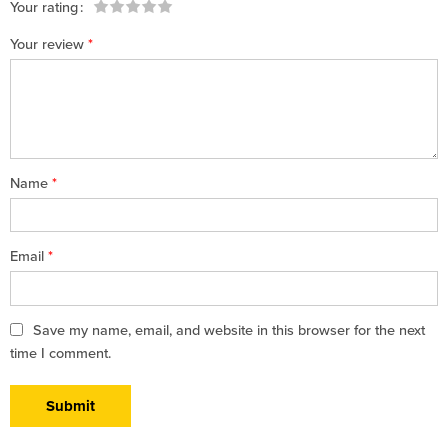
Your rating
1
2 of
3 of 5
4 of 5
5 of 5 stars
Your review
*
of
5
stars
stars
5
stars
stars
Name
*
Email
*
Save my name, email, and website in this browser for the next
time I comment.