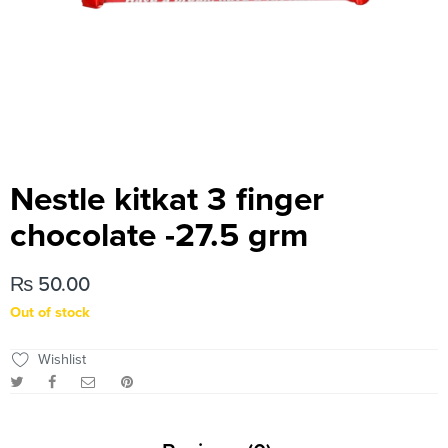
Nestle kitkat 3 finger
chocolate -27.5 grm
₨
50.00
Out of stock
Wishlist