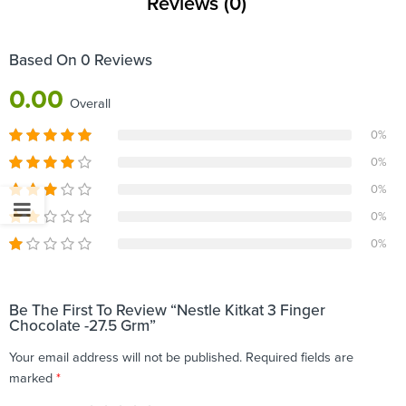
Reviews (0)
Based On 0 Reviews
0.00
Overall
0%
0%
0%
0%
0%
Be The First To Review “Nestle Kitkat 3 Finger
Chocolate -27.5 Grm”
Your email address will not be published.
Required fields are
marked
*