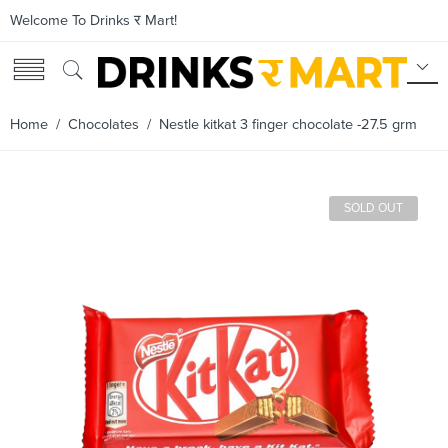
Welcome To Drinks र Mart!
Home
/
Chocolates
/ Nestle kitkat 3 finger chocolate -27.5 grm
SOLD OUT