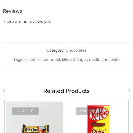
Reviews
There are no reviews yet.
Category:
Chocolates
Tags:
kit kat
,
kit kat nepal
,
kitkat 3 finger
,
nestle chocolate
Related Products
SOLD OUT
SOLD OUT