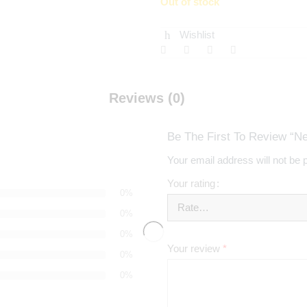
Out of stock
Wishlist
Reviews (0)
Be The First To Review “N
Your email address will not be 
Your rating
0%
0%
0%
Your review
*
0%
0%