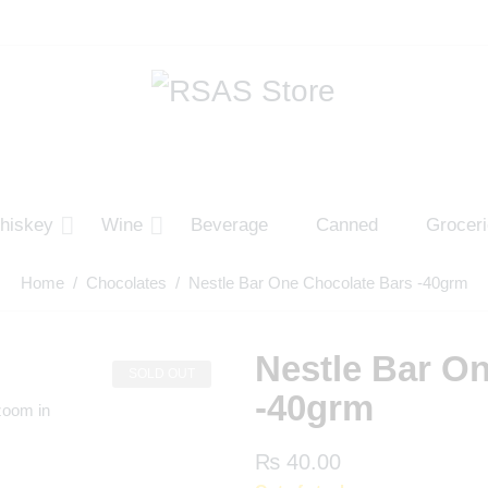
hiskey
Wine
Beverage
Canned
Grocer
Home
/
Chocolates
/ Nestle Bar One Chocolate Bars -40grm
Nestle Bar O
SOLD OUT
-40grm
zoom in
₨
40.00