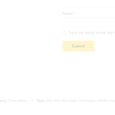
Name
*
Save my name, email, and we
gory:
Chocolates
Tags:
Bar one chocolate
,
chocolate
,
nestle cho