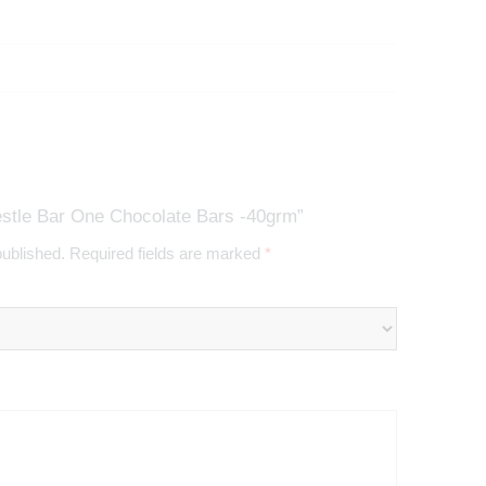
estle Bar One Chocolate Bars -40grm”
published.
Required fields are marked
*