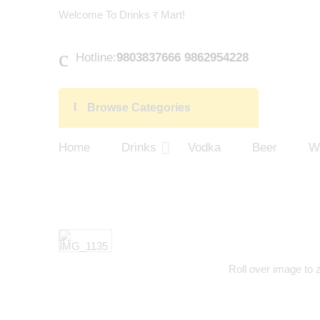
Welcome To Drinks र Mart!
Hotline:
9803837666 9862954228
Browse Categories
Home
Drinks
Vodka
Beer
W
Roll over image to 