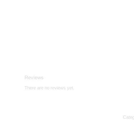
Reviews
There are no reviews yet.
Cate