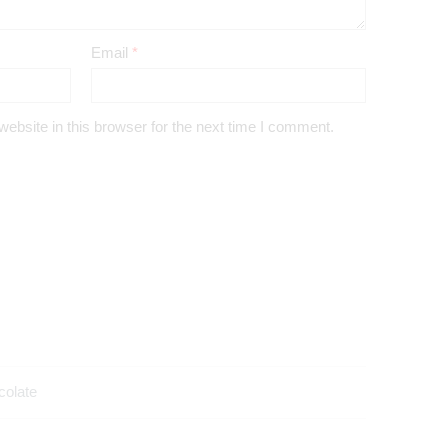
Email
*
bsite in this browser for the next time I comment.
colate