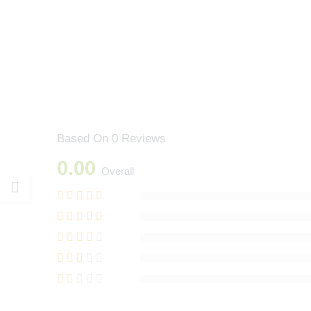
Based On 0 Reviews
0.00
Overall