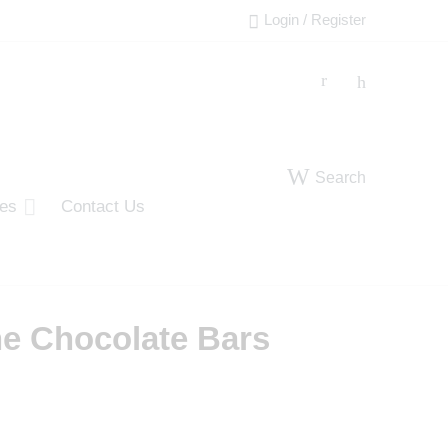
Login / Register
Search
ies
Contact Us
ne Chocolate Bars