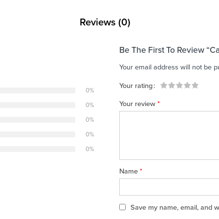
Reviews (0)
Be The First To Review “C
Your email address will not be p
Your rating
0%
1
2 of
3 of 5
4 of 5
5 of 5 stars
Your review
*
0%
of
5
stars
stars
5
stars
0%
stars
0%
0%
Name
*
Save my name, email, and web