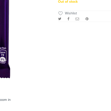
Out of stock
Wishlist
zoom in