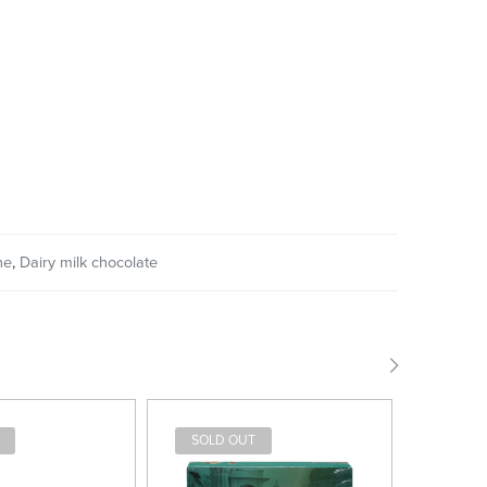
ne
,
Dairy milk chocolate
SOLD OUT
SOLD