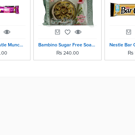
Pack Of -10 Nestle Munch Chocolate Bar Per Pic -11.1grm
Bambino Sugar Free Soan Papdi - 200grm
.00
₨
240.00
₨