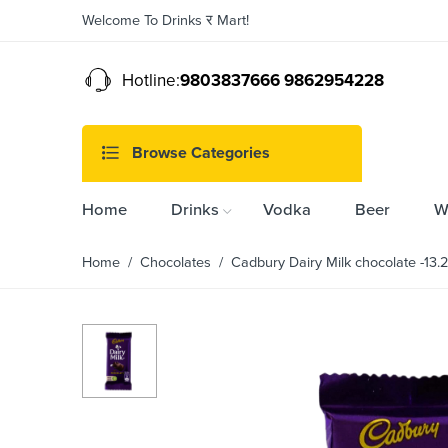
Welcome To Drinks र Mart!
Hotline:
9803837666 9862954228
Browse Categories
Home
Drinks
Vodka
Beer
W
Home
/
Chocolates
/ Cadbury Dairy Milk chocolate -13.