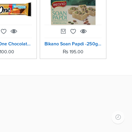
Nestle Bar One Chocolate Bars-20grm (Pack Of -5)
Bikano Soan Papdi -250grm
100.00
₨
195.00