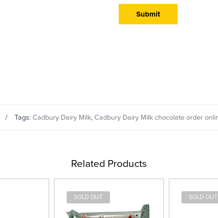
Tags:
Cadbury Dairy Milk
,
Cadbury Dairy Milk chocolate order onli
Related Products
SOLD OUT
SOLD OUT