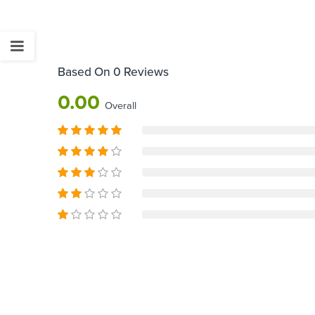
Based On 0 Reviews
0.00
Overall