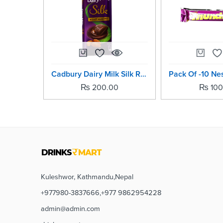
Cadbury Dairy Milk Silk Roast Almond -58grm
₨
200.00
₨
100
Kuleshwor, Kathmandu,Nepal
+977980-3837666,+977 9862954228
admin@admin.com