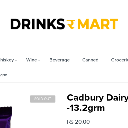
hiskey
Wine
Beverage
Canned
Groceri
2grm
Cadbury Dairy
SOLD OUT
-13.2grm
₨
20.00