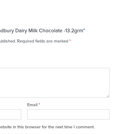
adbury Dairy Milk Chocolate -13.2grm”
ublished.
Required fields are marked
*
Email
*
site in this browser for the next time I comment.