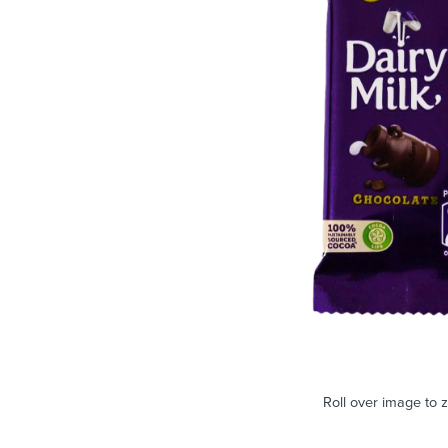
Roll over image to 