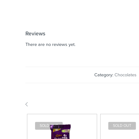
Reviews
There are no reviews yet.
Category:
Chocolates
SOLD OUT
SOLD OUT