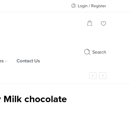
Login / Register
Search
es
Contact Us
 Milk chocolate