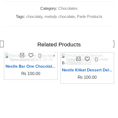
Category:
Chocolates
Tags:
chocolaty
,
melody chocolate
,
Parle Products
Related Products
SOLD OUT
SOLD OUT
Nestle Bar One Chocolate Bars-20grm (Pack Of -5)
Nestle Kitkat Dessert Delight Truffle Chocolate Bar -50grm
₨
100.00
₨
100.00