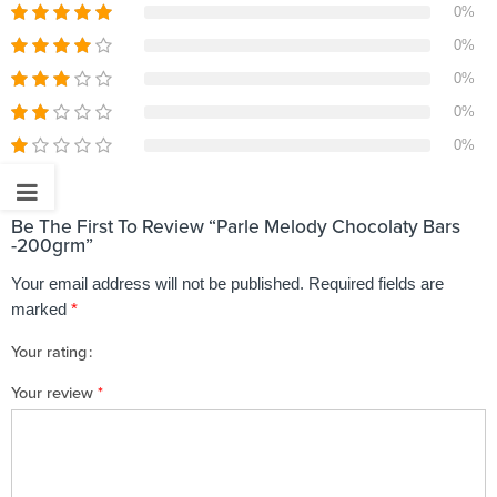
0%
0%
0%
0%
0%
Be The First To Review “Parle Melody Chocolaty Bars
-200grm”
Your email address will not be published.
Required fields are
marked
*
Your rating
1
2 of
3 of 5
4 of 5
5 of 5 stars
Your review
*
of
5
stars
stars
5
stars
stars