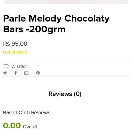
Parle Melody Chocolaty
Bars -200grm
₨
95.00
Out of stock
Wishlist
Reviews (0)
Based On 0 Reviews
0.00
Overall