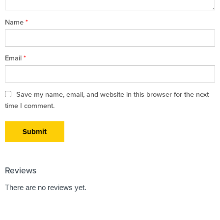
Name
*
Email
*
Save my name, email, and website in this browser for the next
time I comment.
Reviews
There are no reviews yet.