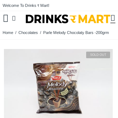
Welcome To Drinks र Mart!
Home
/
Chocolates
/ Parle Melody Chocolaty Bars -200grm
SOLD OUT