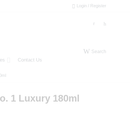
Login / Register
Search
ies
Contact Us
0ml
o. 1 Luxury 180ml