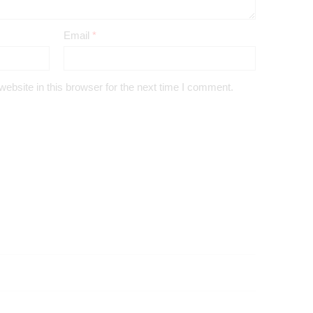
Email
*
bsite in this browser for the next time I comment.