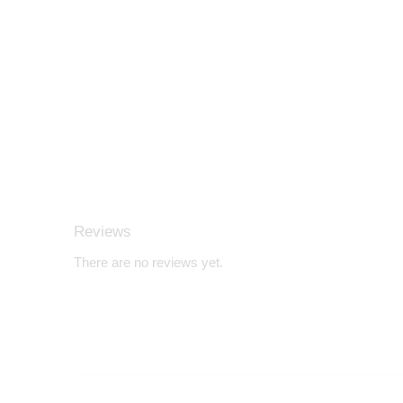
Reviews
There are no reviews yet.