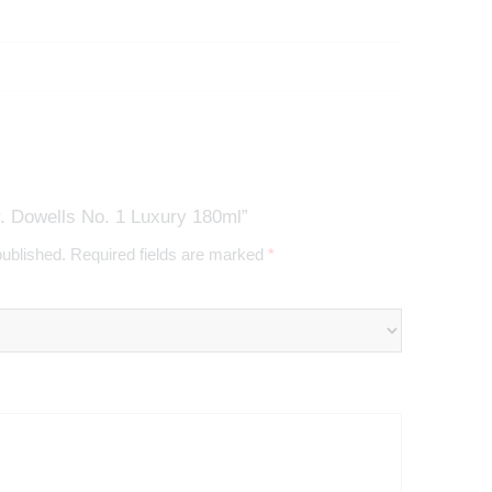
. Dowells No. 1 Luxury 180ml”
published.
Required fields are marked
*