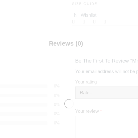
SIZE GUIDE
Wishlist
Reviews (0)
Be The First To Review “Mr
Your email address will not be 
Your rating
0%
0%
0%
Your review
*
0%
0%