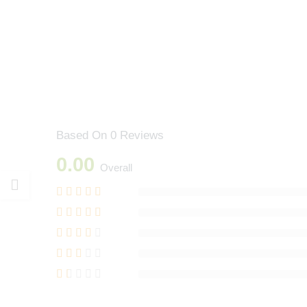
Based On 0 Reviews
0.00
Overall