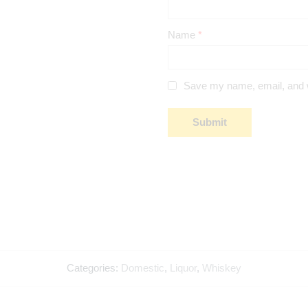
Name
*
Save my name, email, and we
Categories:
Domestic
,
Liquor
,
Whiskey