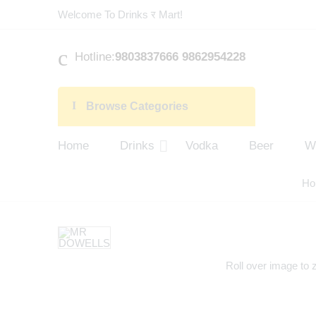
Welcome To Drinks र Mart!
Hotline:
9803837666 9862954228
Browse Categories
Home
Drinks
Vodka
Beer
W
Ho
Roll over image to 