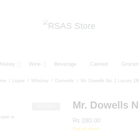
hiskey
Wine
Beverage
Canned
Grocer
me
/
Liquor
/
Whiskey
/
Domestic
/ Mr. Dowells No. 1 Luxury 18
Mr. Dowells N
SOLD OUT
zoom in
₨
280.00
Out of stock