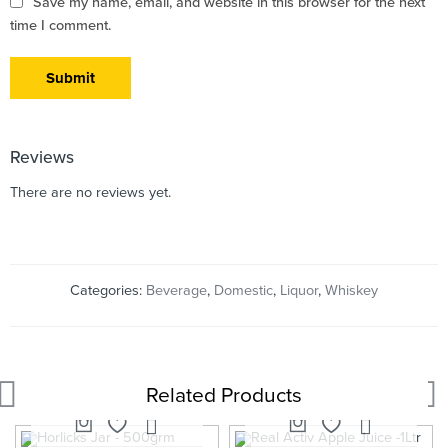
Save my name, email, and website in this browser for the next
time I comment.
Reviews
There are no reviews yet.
Categories:
Beverage
,
Domestic
,
Liquor
,
Whiskey
Related Products