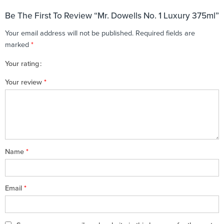
Be The First To Review “Mr. Dowells No. 1 Luxury 375ml”
Your email address will not be published.
Required fields are
marked
*
Your rating
1
2 of
3 of 5
4 of 5
5 of 5 stars
Your review
*
of
5
stars
stars
5
stars
stars
Name
*
Email
*