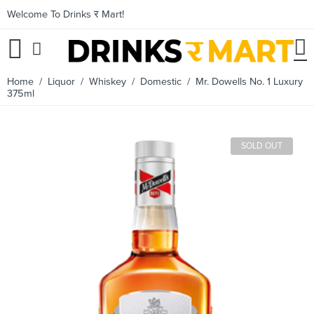
Welcome To Drinks र Mart!
Home
/
Liquor
/
Whiskey
/
Domestic
/ Mr. Dowells No. 1 Luxury
375ml
SOLD OUT