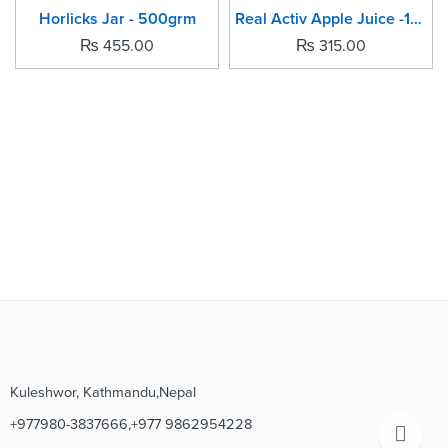
SOLD OUT
SOLD OUT
Horlicks Jar - 500grm
Real Activ Apple Juice -1Ltr
₨
455.00
₨
315.00
Kuleshwor, Kathmandu,Nepal
+977980-3837666,+977 9862954228