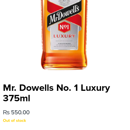
Mr. Dowells No. 1 Luxury
375ml
₨
550.00
Out of stock