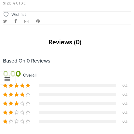
SIZE GUIDE
Wishlist
Reviews (0)
Based On 0 Reviews
0.00
Overall
0%
0%
0%
0%
0%