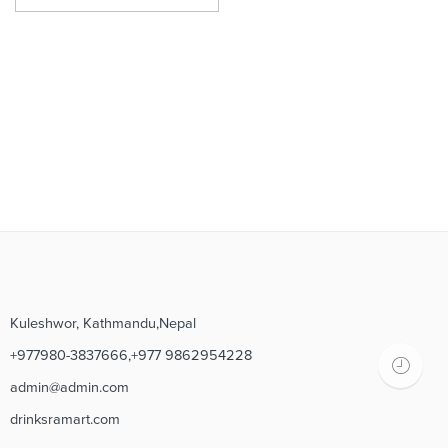
Kuleshwor, Kathmandu,Nepal
+977980-3837666,+977 9862954228
admin@admin.com
drinksramart.com