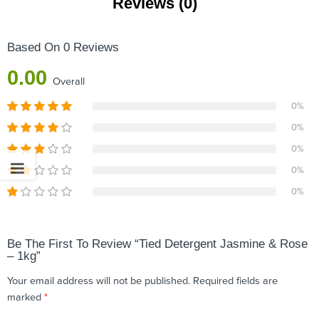
Reviews (0)
Based On 0 Reviews
0.00
Overall
0%
0%
0%
0%
0%
Be The First To Review “Tied Detergent Jasmine & Rose
– 1kg”
Your email address will not be published.
Required fields are
marked
*