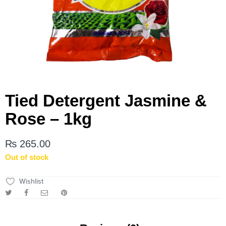
Tied Detergent Jasmine &
Rose – 1kg
₨
265.00
Out of stock
Wishlist