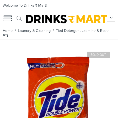
Welcome To Drinks र Mart!
Home
/
Laundry & Cleaning
/ Tied Detergent Jasmine & Rose –
1kg
SOLD OUT