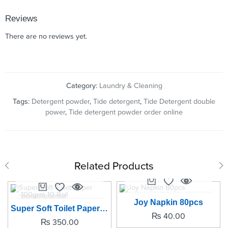
Reviews
There are no reviews yet.
Category:
Laundry & Cleaning
Tags:
Detergent powder
,
Tide detergent
,
Tide Detergent double
power
,
Tide detergent powder order online
Related Products
SOLD OUT
SOLD OUT
Joy Napkin 80pcs
Super Soft Toilet Paper -100grm 10 Roll
₨
40.00
₨
350.00