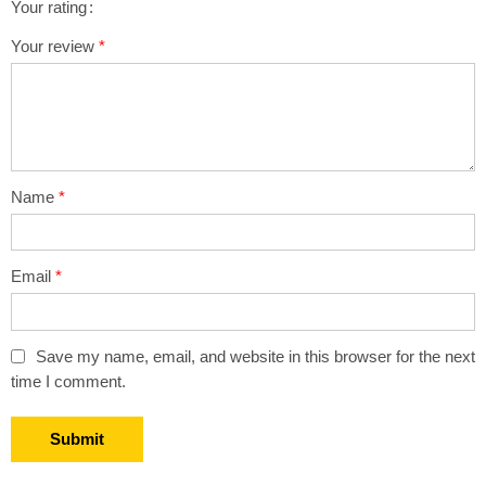
Your rating
1
2 of
3 of 5
4 of 5
5 of 5 stars
Your review
*
of
5
stars
stars
5
stars
stars
Name
*
Email
*
Save my name, email, and website in this browser for the next
time I comment.