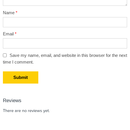
Name
*
Email
*
Save my name, email, and website in this browser for the next
time I comment.
Reviews
There are no reviews yet.