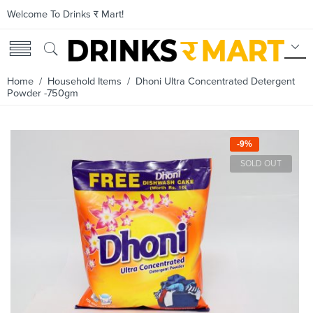
Welcome To Drinks र Mart!
Home
/
Household Items
/ Dhoni Ultra Concentrated Detergent
Powder -750gm
-9%
SOLD OUT