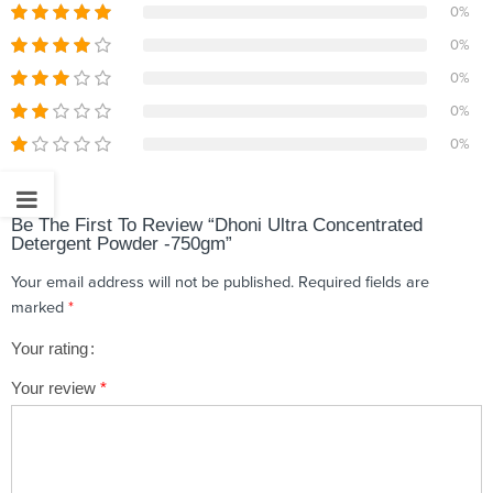
0%
0%
0%
0%
0%
Be The First To Review “Dhoni Ultra Concentrated
Detergent Powder -750gm”
Your email address will not be published.
Required fields are
marked
*
Your rating
1
2 of
3 of 5
4 of 5
5 of 5 stars
Your review
*
of
5
stars
stars
5
stars
stars