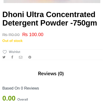
Dhoni Ultra Concentrated
Detergent Powder -750gm
₨
100.00
₨
110.00
Out of stock
Wishlist
Reviews (0)
Based On 0 Reviews
0.00
Overall