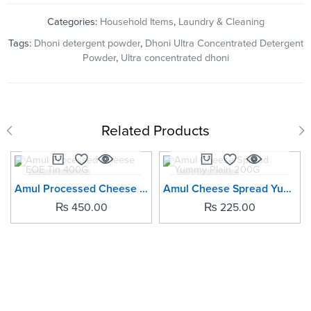
Categories:
Household Items
,
Laundry & Cleaning
Tags:
Dhoni detergent powder
,
Dhoni Ultra Concentrated Detergent
Powder
,
Ultra concentrated dhoni
Related Products
SOLD OUT
SOLD OUT
Amul Processed Cheese EOE Tin 400G
Amul Cheese Spread Yummy Plain 200G
₨
450.00
₨
225.00