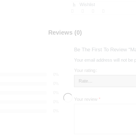
Wishlist
Reviews (0)
Be The First To Review “M
Your email address will not be 
Your rating
0%
0%
0%
Your review
*
0%
0%