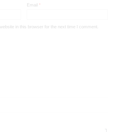
Email
*
bsite in this browser for the next time I comment.