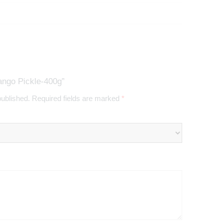
ango Pickle-400g”
published.
Required fields are marked
*