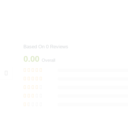
Based On 0 Reviews
0.00
Overall