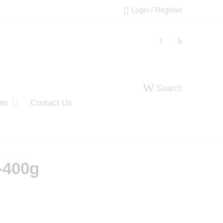
Login / Register
Search
ies
Contact Us
-400g