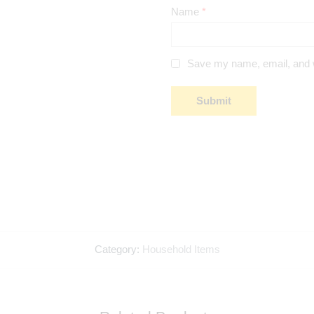
Name
*
Save my name, email, and we
Category:
Household Items