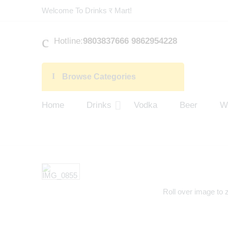
Welcome To Drinks र Mart!
Hotline:
9803837666 9862954228
Browse Categories
Home
Drinks
Vodka
Beer
W
Roll over image to 