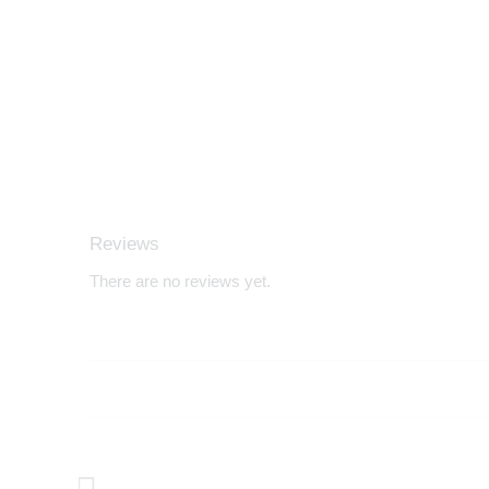
Reviews
There are no reviews yet.