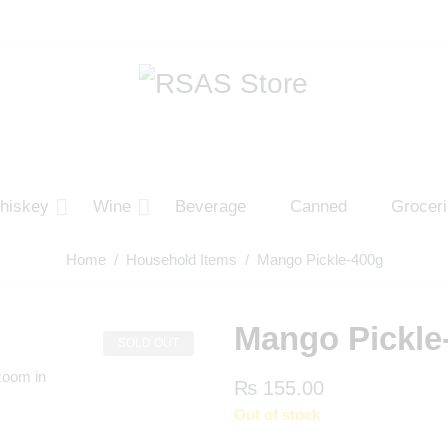
hiskey
Wine
Beverage
Canned
Grocer
Home
/
Household Items
/ Mango Pickle-400g
Mango Pickle
SOLD OUT
zoom in
₨
155.00
Out of stock