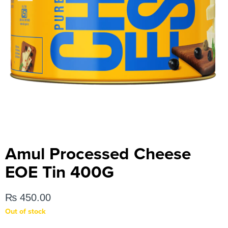
Amul Processed Cheese
EOE Tin 400G
₨
450.00
Out of stock