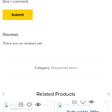
time I comment.
Reviews
There are no reviews yet.
Category:
Household Items
Related Products
SOLD OUT
SOLD OUT