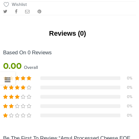
Wishlist
Reviews (0)
Based On 0 Reviews
0.00
Overall
0%
0%
0%
0%
0%
Be The First To Review “Amul Processed Cheese EOE