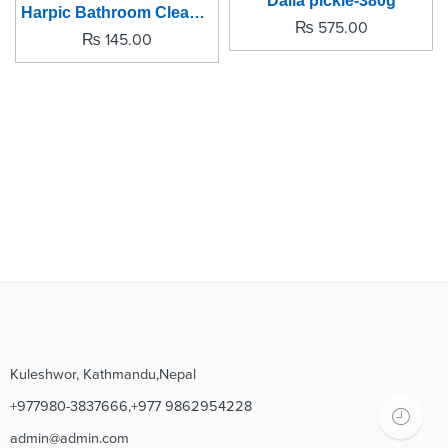
Dalla pickle-380g
Harpic Bathroom Cleaner -500ml
₨
575.00
₨
145.00
Kuleshwor, Kathmandu,Nepal
+977980-3837666,+977 9862954228
admin@admin.com