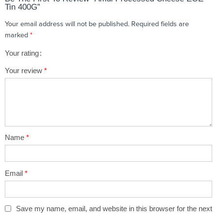
Tin 400G”
Your email address will not be published.
Required fields are
marked
*
Your rating
1
2 of
3 of 5
4 of 5
5 of 5 stars
Your review
*
of
5
stars
stars
5
stars
stars
Name
*
Email
*
Save my name, email, and website in this browser for the next