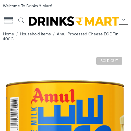
Welcome To Drinks र Mart!
Home
/
Household Items
/ Amul Processed Cheese EOE Tin
400G
SOLD OUT