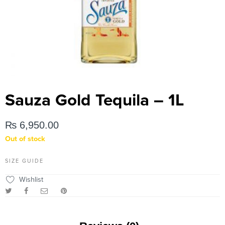
Sauza Gold Tequila – 1L
₨
6,950.00
Out of stock
SIZE GUIDE
Wishlist