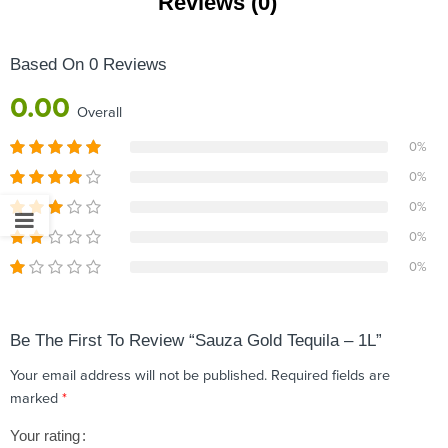
Reviews (0)
Based On 0 Reviews
0.00
Overall
0%
0%
0%
0%
0%
Be The First To Review “Sauza Gold Tequila – 1L”
Your email address will not be published.
Required fields are
marked
*
Your rating