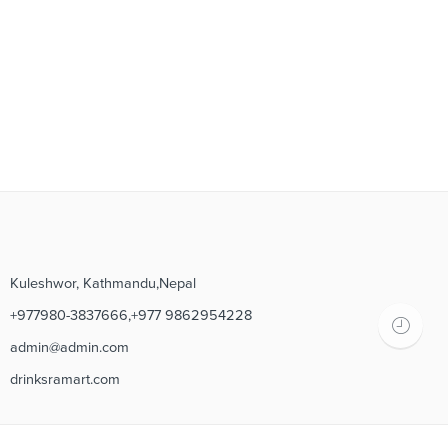
Kuleshwor, Kathmandu,Nepal
+977980-3837666,+977 9862954228
admin@admin.com
drinksramart.com