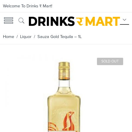
Welcome To Drinks र Mart!
Home
/
Liquor
/ Sauza Gold Tequila – 1L
SOLD OUT