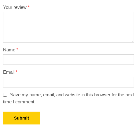
1
2 of
3 of 5
4 of 5
5 of 5 stars
Your review
*
of
5
stars
stars
5
stars
stars
Name
*
Email
*
Save my name, email, and website in this browser for the next
time I comment.