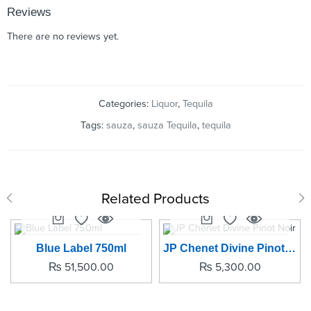
Reviews
There are no reviews yet.
Categories:
Liquor
,
Tequila
Tags:
sauza
,
sauza Tequila
,
tequila
Related Products
SOLD OUT
Blue Label 750ml
JP Chenet Divine Pinot Noir
₨
51,500.00
₨
5,300.00