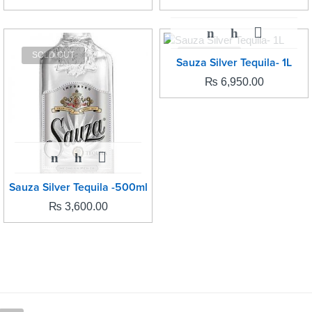
SOLD OUT
SOLD OUT
Sauza Silver Tequila- 1L
₨
6,950.00
Sauza Silver Tequila -500ml
₨
3,600.00