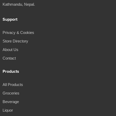
Kathmandu, Nepal.
Support
Privacy & Cookies
Store Directory
About Us
Contact
Products
All Products
Groceries
Beverage
Liquor