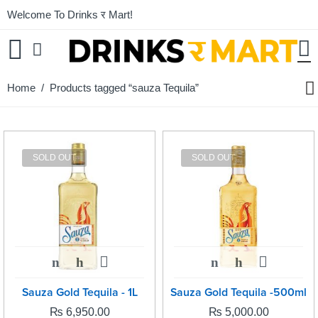
Welcome To Drinks र Mart!
Home
/ Products tagged “sauza Tequila”
SOLD OUT
SOLD OUT
Sauza Gold Tequila - 1L
Sauza Gold Tequila -500ml
₨
6,950.00
₨
5,000.00