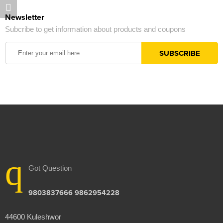
Newsletter
Subcribe to get information about products and coupons
Got Question
9803837666 9862954228
44600 Kuleshwor