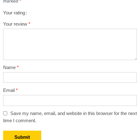
marked
*
Your rating
1
2 of
3 of 5
4 of 5
5 of 5 stars
Your review
*
of
5
stars
stars
5
stars
stars
Name
*
Email
*
Save my name, email, and website in this browser for the next
time I comment.