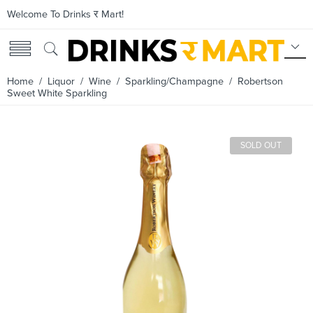
Welcome To Drinks र Mart!
Home
/
Liquor
/
Wine
/
Sparkling/Champagne
/ Robertson
Sweet White Sparkling
SOLD OUT