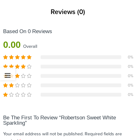
Reviews (0)
Based On 0 Reviews
0.00
Overall
0%
0%
0%
0%
0%
Be The First To Review “Robertson Sweet White
Sparkling”
Your email address will not be published.
Required fields are