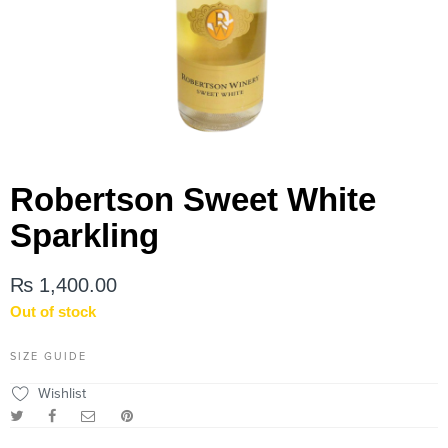
Robertson Sweet White
Sparkling
₨
1,400.00
Out of stock
SIZE GUIDE
Wishlist