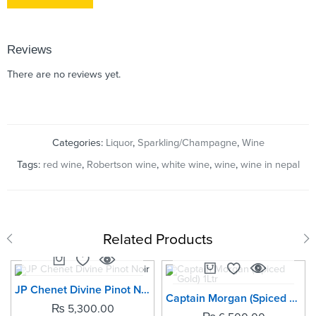
Reviews
There are no reviews yet.
Categories:
Liquor
,
Sparkling/Champagne
,
Wine
Tags:
red wine
,
Robertson wine
,
white wine
,
wine
,
wine in nepal
Related Products
SOLD OUT
JP Chenet Divine Pinot Noir
Captain Morgan (Spiced Gold) 1Ltr
₨
5,300.00