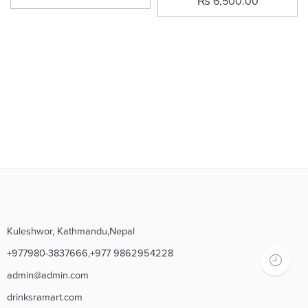
₨
6,500.00
Kuleshwor, Kathmandu,Nepal
+977980-3837666,+977 9862954228
admin@admin.com
drinksramart.com