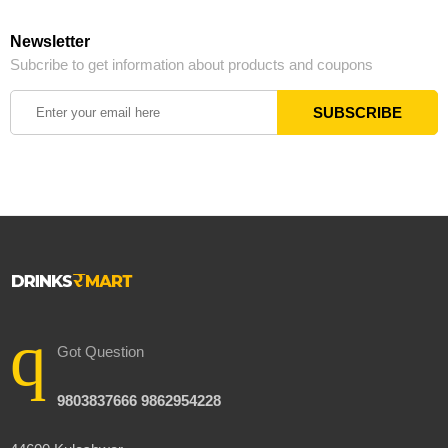
Newsletter
Subcribe to get information about products and coupons
Got Question
9803837666 9862954228