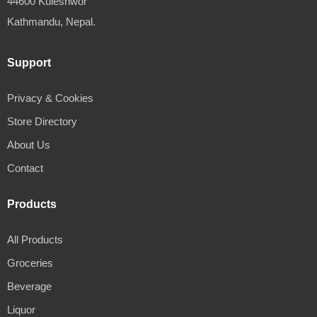
44600 Kuleshwor
Kathmandu, Nepal.
Support
Privacy & Cookies
Store Directory
About Us
Contact
Products
All Products
Groceries
Beverage
Liquor