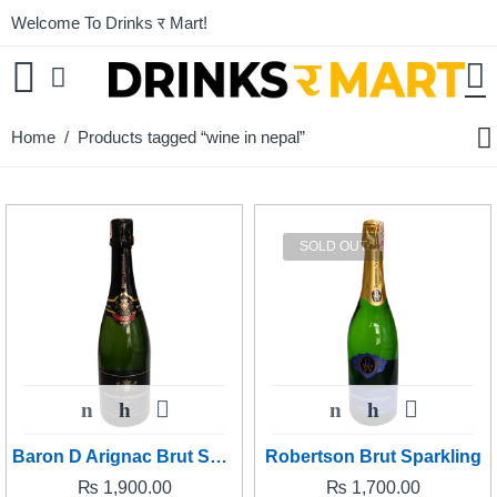
Welcome To Drinks र Mart!
Home
/ Products tagged “wine in nepal”
SOLD OUT
Baron D Arignac Brut Sparkling
Robertson Brut Sparkling
₨
1,900.00
₨
1,700.00