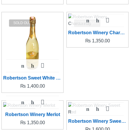
SOLD OUT
SOLD OUT
Robertson Winery Chardonnay
₨
1,350.00
Robertson Sweet White Sparkling
₨
1,400.00
SOLD OUT
Robertson Winery Merlot
Robertson Winery Sweet Red
₨
1,350.00
₨
1,600.00