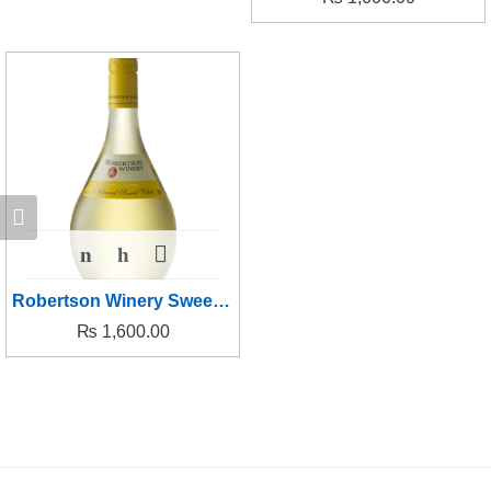
Robertson Winery Sweet White
₨
1,600.00