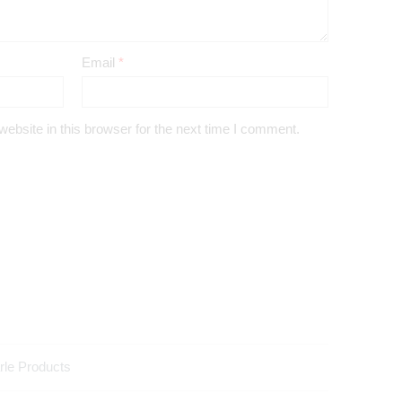
Email
*
bsite in this browser for the next time I comment.
rle Products