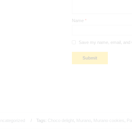
Name
*
Save my name, email, and we
ncategorized
Tags:
Choco delight
,
Murano
,
Murano cookies
,
Pa