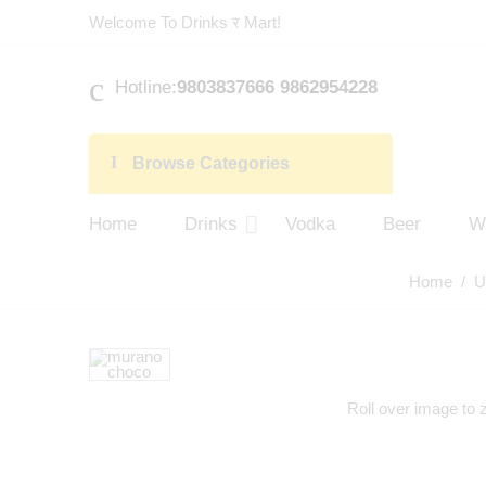
Welcome To Drinks र Mart!
Hotline:
9803837666 9862954228
Browse Categories
Home
Drinks
Vodka
Beer
W
Home
/
U
Roll over image to 