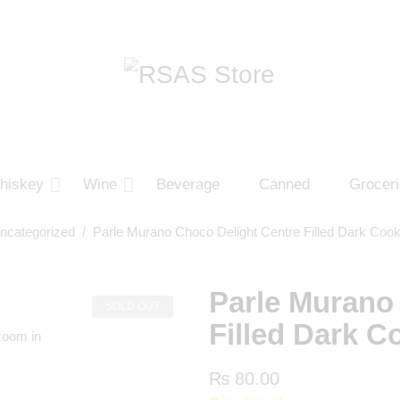
hiskey
Wine
Beverage
Canned
Grocer
ncategorized
/ Parle Murano Choco Delight Centre Filled Dark Coo
Parle Murano
SOLD OUT
Filled Dark C
zoom in
₨
80.00