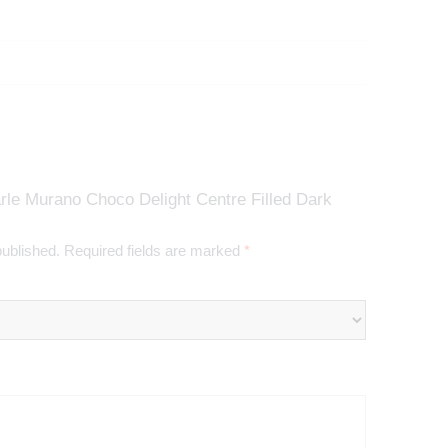
rle Murano Choco Delight Centre Filled Dark
published.
Required fields are marked
*