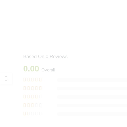
Based On 0 Reviews
0.00
Overall