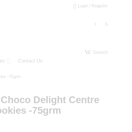
Login / Register
Search
ies
Contact Us
kies -75grm
 Choco Delight Centre
ookies -75grm