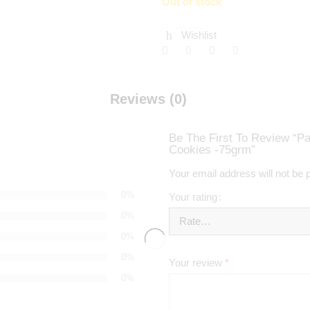
Out of stock
Wishlist
Reviews (0)
Be The First To Review “Pa
Cookies -75grm”
Your email address will not be 
0%
Your rating
0%
0%
0%
Your review
*
0%