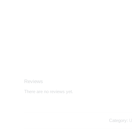
Reviews
There are no reviews yet.
Category:
U