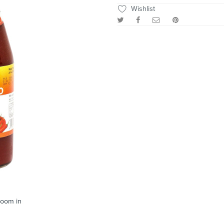
Wishlist
zoom in