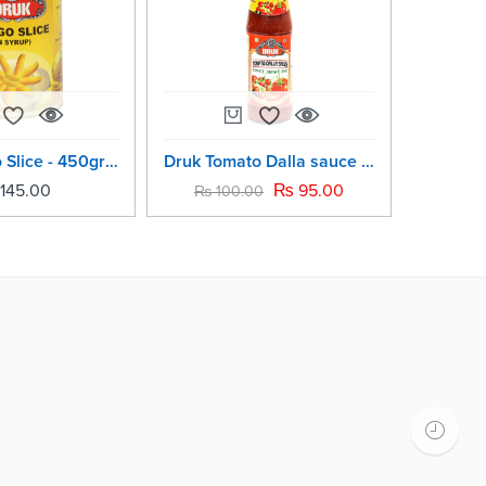
Druk Mango Slice - 450grm
Druk Tomato Dalla sauce -200 ml
145.00
₨
95.00
₨
100.00
₨
19