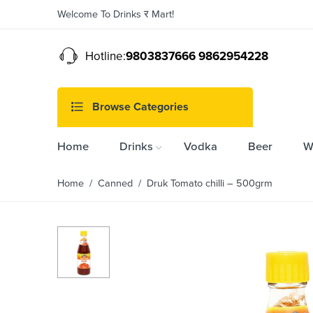
Welcome To Drinks र Mart!
Hotline:
9803837666 9862954228
Browse Categories
Home
Drinks
Vodka
Beer
W
Home
/
Canned
/ Druk Tomato chilli – 500grm