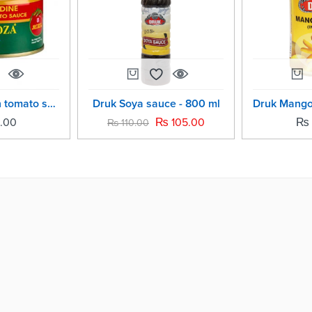
Roza sardine in tomato sauce -185 grm
Druk Soya sauce - 800 ml
.00
₨
105.00
₨
₨
110.00