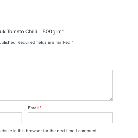
ruk Tomato Chilli – 500grm”
ublished.
Required fields are marked
*
Email
*
site in this browser for the next time I comment.