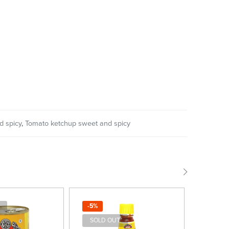
d spicy
,
Tomato ketchup sweet and spicy
-5%
-4%
SOLD OUT
SOLD