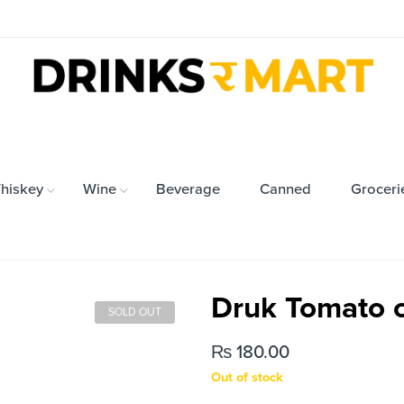
hiskey
Wine
Beverage
Canned
Groceri
Druk Tomato c
SOLD OUT
₨
180.00
Out of stock