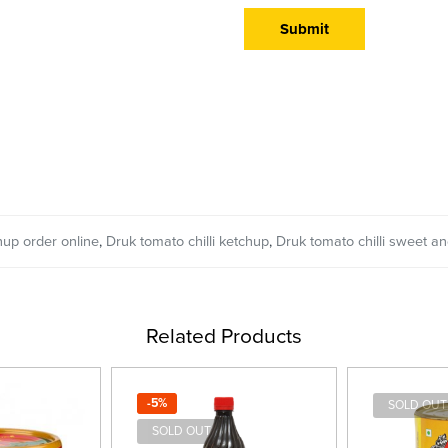
hup order online
,
Druk tomato chilli ketchup
,
Druk tomato chilli sweet an
Related Products
-5%
SOLD OUT
SOLD OUT