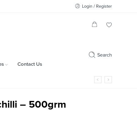
Login / Register
Search
es
Contact Us
hilli – 500grm