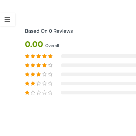
Based On 0 Reviews
0.00
Overall