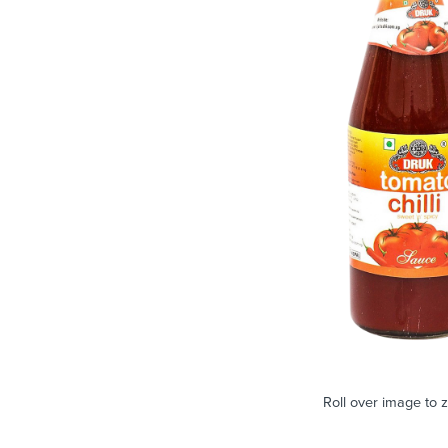
Roll over image to 