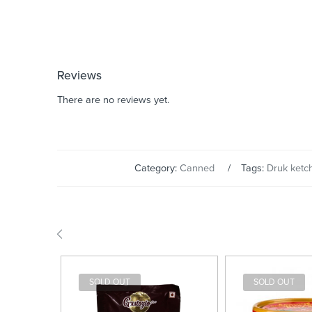
Reviews
There are no reviews yet.
Category:
Canned
Tags:
Druk ketc
SOLD OUT
SOLD OUT