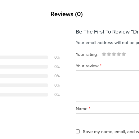
Reviews (0)
Be The First To Review “D
Your email address will not be p
Your rating
0%
1
2 of
3 of 5
4 of 5
5 of 5 stars
Your review
*
0%
of
5
stars
stars
5
stars
0%
stars
0%
0%
Name
*
Save my name, email, and web