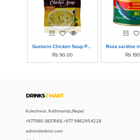
Gustorio Chicken Soup Power -42grm
₨
90.00
₨
190
Kuleshwor, Kathmandu,Nepal
+977980-3837666,+977 9862954228
admin@admin.com