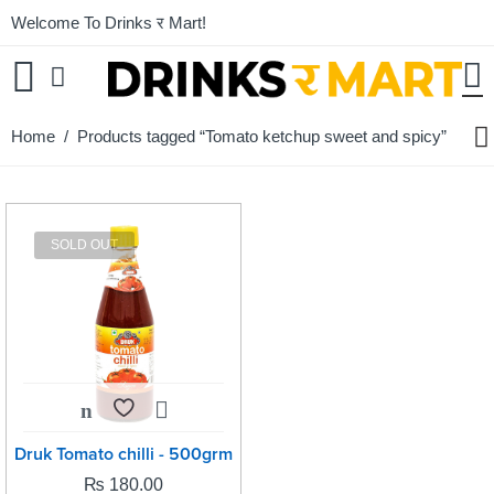
Welcome To Drinks र Mart!
Home
/ Products tagged “Tomato ketchup sweet and spicy”
SOLD OUT
Druk Tomato chilli - 500grm
₨
180.00