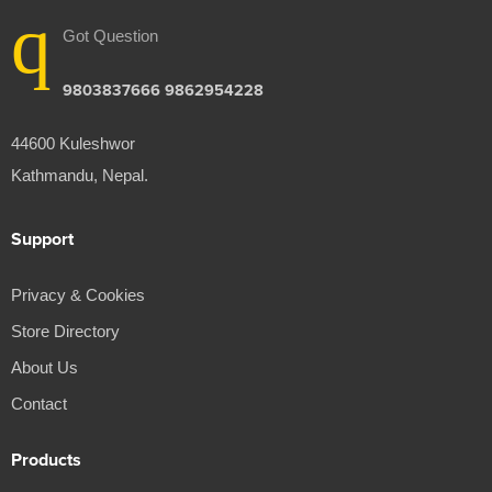
Got Question
9803837666 9862954228
44600 Kuleshwor
Kathmandu, Nepal.
Support
Privacy & Cookies
Store Directory
About Us
Contact
Products