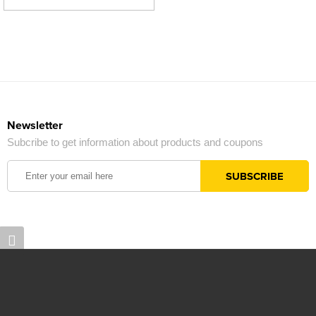
Newsletter
Subcribe to get information about products and coupons