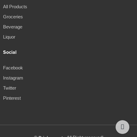
All Products
Groceries
Beverage
Liquor
Social
Facebook
Instagram
Twitter
Pinterest