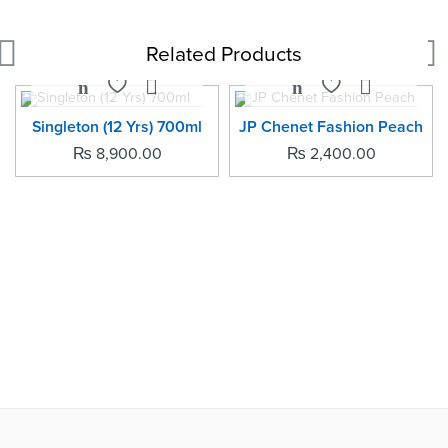
Related Products
SOLD OUT
Singleton (12 Yrs) 700ml
JP Chenet Fashion Peach
₨
8,900.00
₨
2,400.00