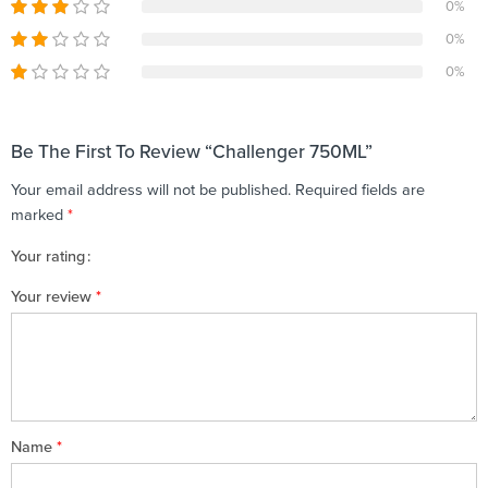
0%
0%
0%
Be The First To Review “Challenger 750ML”
Your email address will not be published.
Required fields are
marked
*
Your rating
1
2 of
3 of 5
4 of 5
5 of 5 stars
Your review
*
of
5
stars
stars
5
stars
stars
Name
*