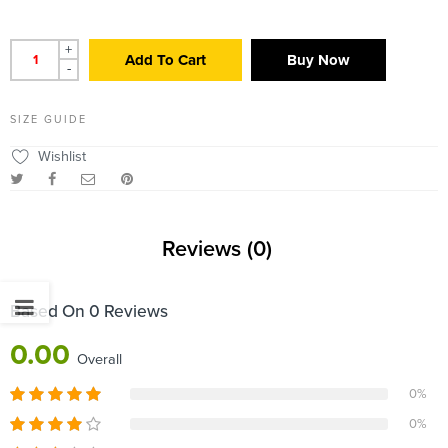
+
Add To Cart
Buy Now
-
SIZE GUIDE
Wishlist
Reviews (0)
Based On 0 Reviews
0.00
Overall
0%
0%