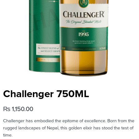
Challenger 750ML
₨
1,150.00
Challenger has embodied the epitome of excellence. Born from the
rugged landscapes of Nepal, this golden elixir has stood the test of
time.