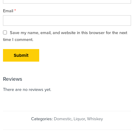
Email
*
Save my name, email, and website in this browser for the next
time I comment.
Reviews
There are no reviews yet.
Categories:
Domestic
,
Liquor
,
Whiskey