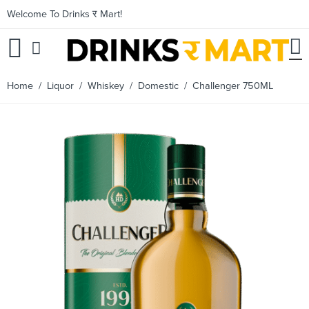
Welcome To Drinks र Mart!
Home
/
Liquor
/
Whiskey
/
Domestic
/ Challenger 750ML