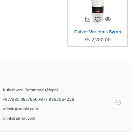
Calvet Varietals Syrah
₨
2,200.00
Kuleshwor, Kathmandu,Nepal
+977980-3837666,+977 9862954228
admin@admin.com
drinksramart.com