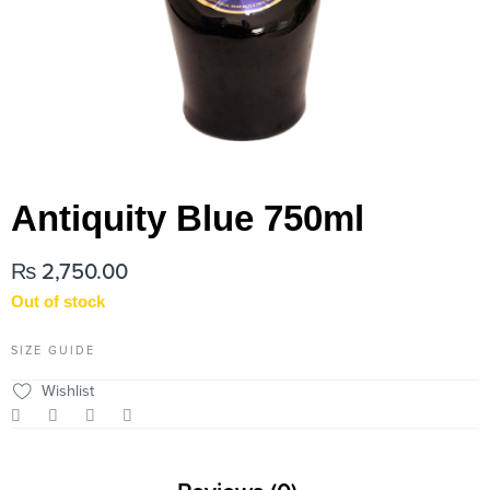
Antiquity Blue 750ml
₨
2,750.00
Out of stock
SIZE GUIDE
Wishlist