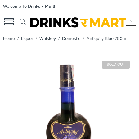
Welcome To Drinks र Mart!
Home
/
Liquor
/
Whiskey
/
Domestic
/ Antiquity Blue 750ml
SOLD OUT