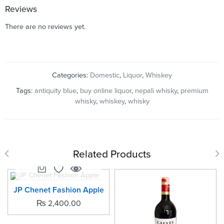
Reviews
There are no reviews yet.
Categories:
Domestic
,
Liquor
,
Whiskey
Tags:
antiquity blue
,
buy online liquor
,
nepali whisky
,
premium
whisky
,
whiskey
,
whisky
Related Products
SOLD OUT
JP Chenet Fashion Apple
₨
2,400.00