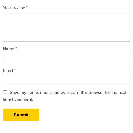
1
2 of
3 of 5
4 of 5
5 of 5 stars
Your review
*
of
5
stars
stars
5
stars
stars
Name
*
Email
*
Save my name, email, and website in this browser for the next
time I comment.