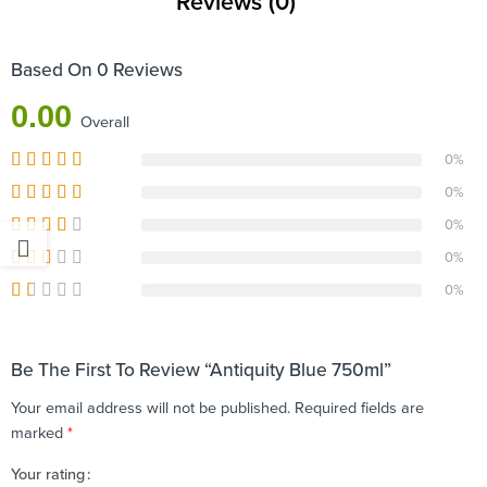
Reviews (0)
Based On 0 Reviews
0.00
Overall
0%
0%
0%
0%
0%
Be The First To Review “Antiquity Blue 750ml”
Your email address will not be published.
Required fields are
marked
*
Your rating