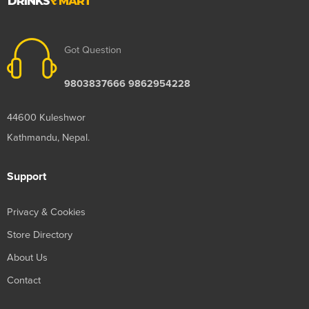
Got Question
9803837666 9862954228
44600 Kuleshwor
Kathmandu, Nepal.
Support
Privacy & Cookies
Store Directory
About Us
Contact