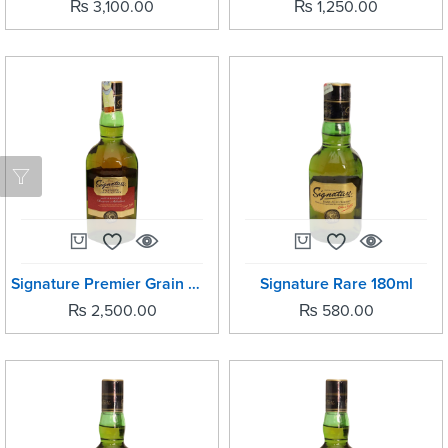
₨
3,100.00
₨
1,250.00
Signature Premier Grain Whisky 750ml
Signature Rare 180ml
₨
2,500.00
₨
580.00