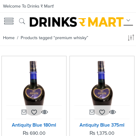
Welcome To Drinks र Mart!
Home
/ Products tagged “premium whisky”
Antiquity Blue 180ml
Antiquity Blue 375ml
₨
690.00
₨
1,375.00