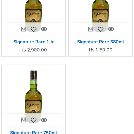
Signature Rare 1Ltr
Signature Rare 380ml
₨
2,900.00
₨
1,150.00
Signature Rare 750ml