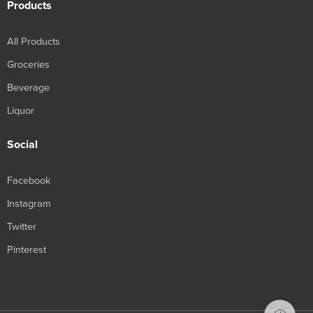
Products
All Products
Groceries
Beverage
Liquor
Social
Facebook
Instagram
Twitter
Pinterest