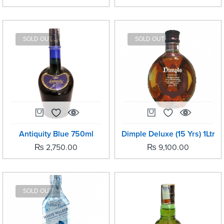
SOLD OUT
SOLD OUT
Antiquity Blue 750ml
Dimple Deluxe (15 Yrs) 1Ltr
₨
2,750.00
₨
9,100.00
SOLD OUT