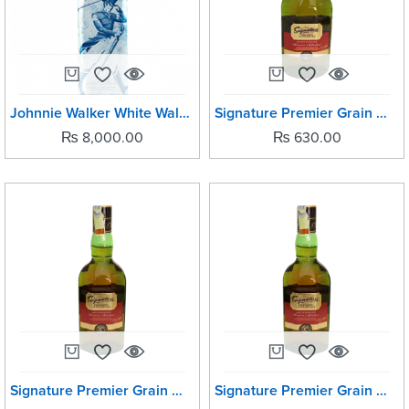
Johnnie Walker White Walker -750ML
Signature Premier Grain Whisky 180ml
₨
8,000.00
₨
630.00
Signature Premier Grain Whisky 1Ltr
Signature Premier Grain Whisky 380ml