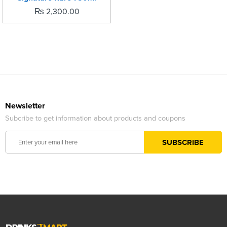
₨
2,300.00
Newsletter
Subcribe to get information about products and coupons