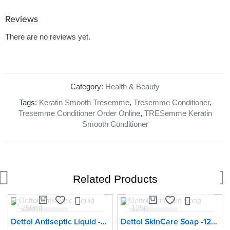
Reviews
There are no reviews yet.
Category:
Health & Beauty
Tags:
Keratin Smooth Tresemme
,
Tresemme Conditioner
,
Tresemme Conditioner Order Online
,
TRESemme Keratin
Smooth Conditioner
Related Products
SOLD OUT
SOLD OUT
Dettol Antiseptic Liquid -250ml
Dettol SkinCare Soap -125g