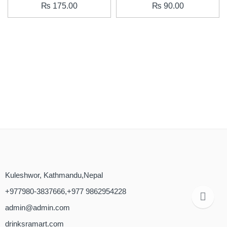
₨
175.00
₨
90.00
Kuleshwor, Kathmandu,Nepal
+977980-3837666,+977 9862954228
admin@admin.com
drinksramart.com