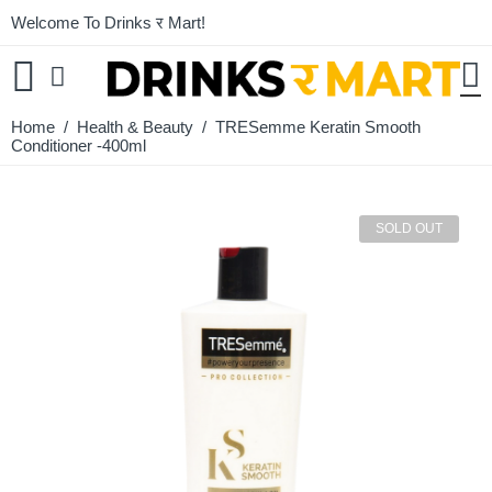
Welcome To Drinks र Mart!
Home
/
Health & Beauty
/ TRESemme Keratin Smooth
Conditioner -400ml
SOLD OUT