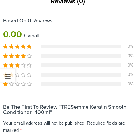
Reviews (0)
Based On 0 Reviews
0.00
Overall
0%
0%
0%
0%
0%
Be The First To Review “TRESemme Keratin Smooth
Conditioner -400ml”
Your email address will not be published.
Required fields are
marked
*