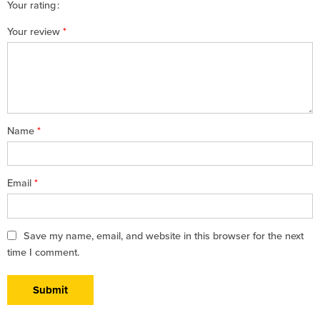
Your rating
1
2 of
3 of 5
4 of 5
5 of 5 stars
Your review
*
of
5
stars
stars
5
stars
stars
Name
*
Email
*
Save my name, email, and website in this browser for the next
time I comment.