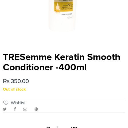
TRESemme Keratin Smooth
Conditioner -400ml
₨
350.00
Out of stock
Wishlist