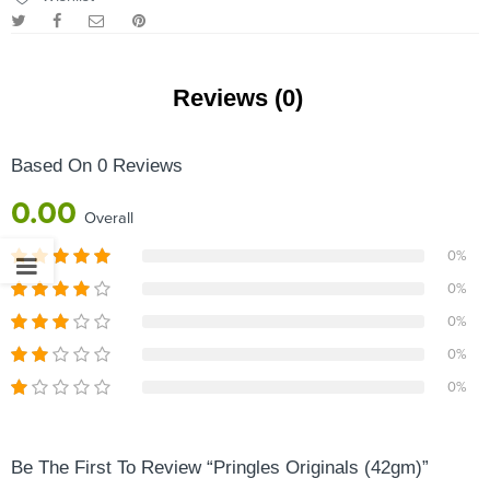
Reviews (0)
Based On 0 Reviews
0.00
Overall
0%
0%
0%
0%
0%
Be The First To Review “Pringles Originals (42gm)”