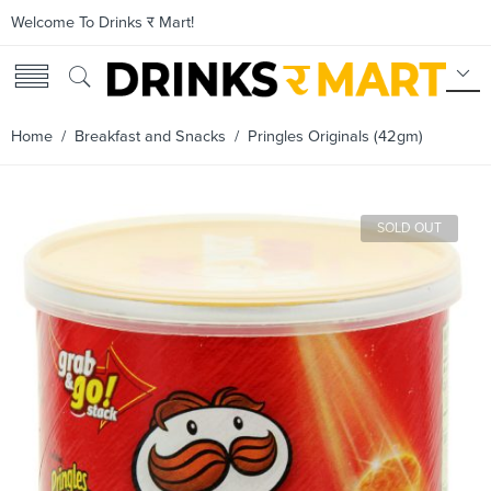
Welcome To Drinks र Mart!
Home
/
Breakfast and Snacks
/ Pringles Originals (42gm)
SOLD OUT