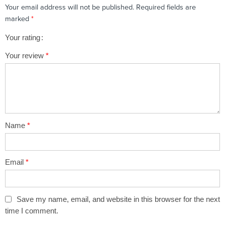
Your email address will not be published.
Required fields are
marked
*
Your rating
1
2 of
3 of 5
4 of 5
5 of 5 stars
Your review
*
of
5
stars
stars
5
stars
stars
Name
*
Email
*
Save my name, email, and website in this browser for the next
time I comment.