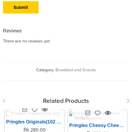
Reviews
There are no reviews yet.
Category:
Breakfast and Snacks
Related Products
SOLD OUT
SOLD OUT
Pringles Originals(102 gm)
Pringles Cheesy Cheese (102gm)
₨
280.00