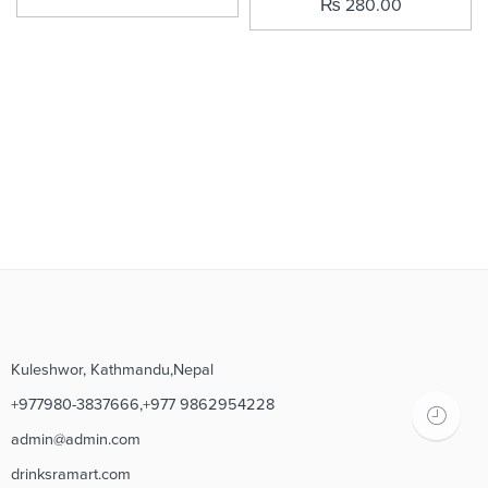
₨
280.00
Kuleshwor, Kathmandu,Nepal
+977980-3837666,+977 9862954228
admin@admin.com
drinksramart.com