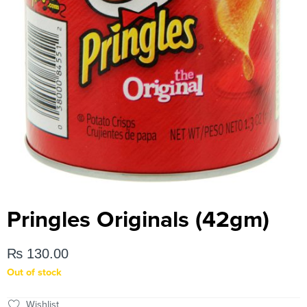
Pringles Originals (42gm)
₨
130.00
Out of stock
Wishlist