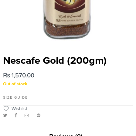
Nescafe Gold (200gm)
₨
1,570.00
Out of stock
SIZE GUIDE
Wishlist