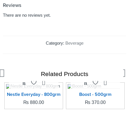
Reviews
There are no reviews yet.
Category:
Beverage
Related Products
SOLD OUT
SOLD OUT
Nestle Everyday - 800grm
Boost - 500grm
₨
880.00
₨
370.00