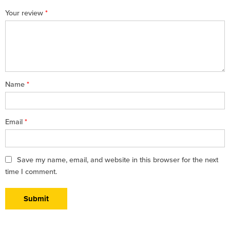
1
2 of
3 of 5
4 of 5
5 of 5 stars
Your review
*
of
5
stars
stars
5
stars
stars
Name
*
Email
*
Save my name, email, and website in this browser for the next
time I comment.