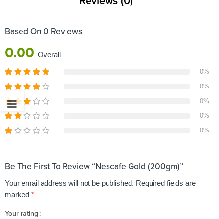
Reviews (0)
Based On 0 Reviews
0.00
Overall
0%
0%
0%
0%
0%
Be The First To Review “Nescafe Gold (200gm)”
Your email address will not be published.
Required fields are
marked
*
Your rating