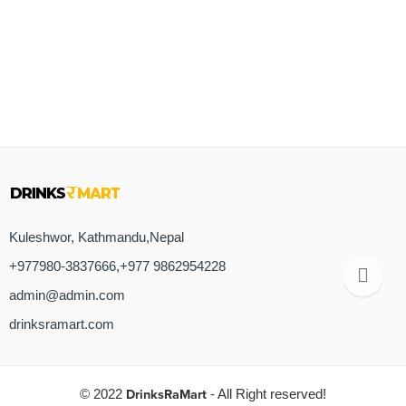
Kuleshwor, Kathmandu,Nepal
+977980-3837666,+977 9862954228
admin@admin.com
drinksramart.com
© 2022
DrinksRaMart
- All Right reserved!