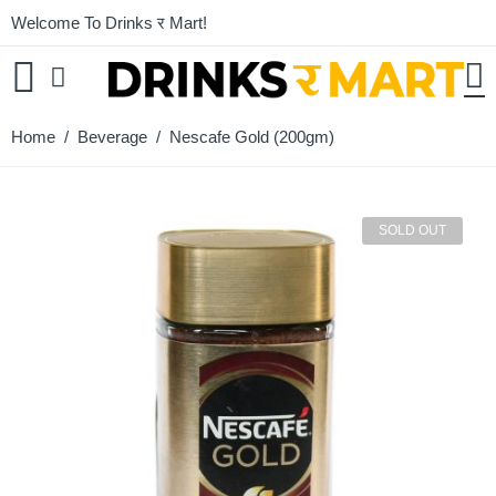
Welcome To Drinks र Mart!
Home
/
Beverage
/ Nescafe Gold (200gm)
SOLD OUT