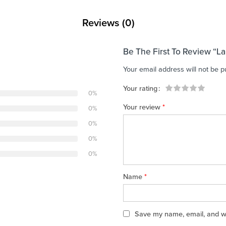
Reviews (0)
Be The First To Review “L
Your email address will not be p
Your rating
0%
1
2 of
3 of 5
4 of 5
5 of 5 stars
Your review
*
0%
of
5
stars
stars
5
stars
0%
stars
0%
0%
Name
*
Save my name, email, and web