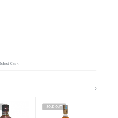
Select Cask
SOLD OUT
SOLD