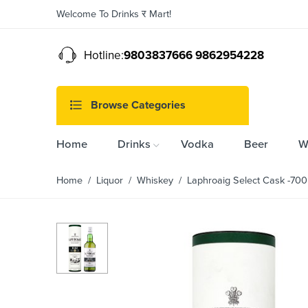
Welcome To Drinks र Mart!
Hotline:
9803837666 9862954228
Browse Categories
Home
Drinks
Vodka
Beer
W
Home
/
Liquor
/
Whiskey
/ Laphroaig Select Cask -70