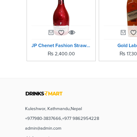
JP Chenet Fashion Strawberry Raspberry
Gold Labe
₨
2,400.00
₨
17,3
Kuleshwor, Kathmandu,Nepal
+977980-3837666,+977 9862954228
admin@admin.com