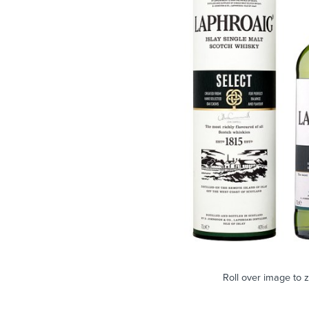
Roll over image to 