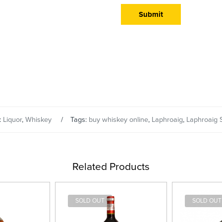
:
Liquor
,
Whiskey
Tags:
buy whiskey online
,
Laphroaig
,
Laphroaig 
Related Products
SOLD OUT
SOLD OUT