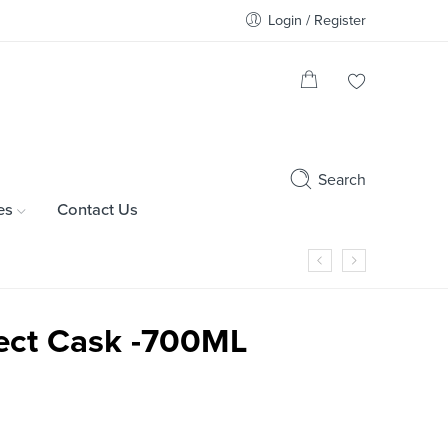
Login / Register
Search
es
Contact Us
lect Cask -700ML