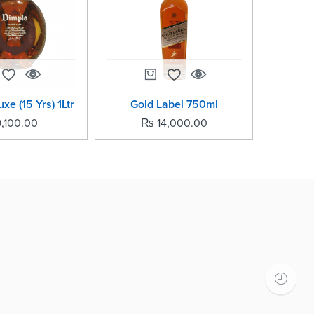
xe (15 Yrs) 1Ltr
Gold Label 750ml
Gree
,100.00
₨
14,000.00