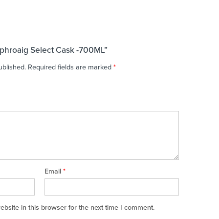
aphroaig Select Cask -700ML”
ublished.
Required fields are marked
*
Email
*
site in this browser for the next time I comment.