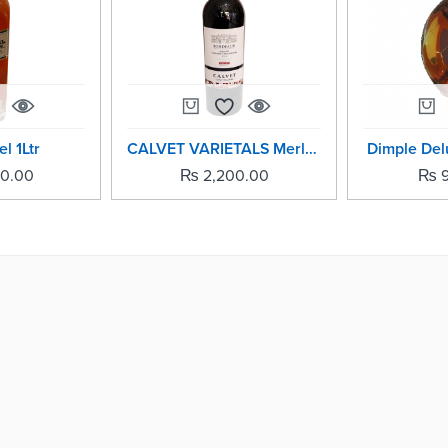
l 1Ltr
CALVET VARIETALS Merlot - 750ml
Dimple Delu
00.00
₨
2,200.00
₨
9