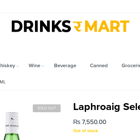
hiskey
Wine
Beverage
Canned
Groceri
0ML
Laphroaig Se
SOLD OUT
₨
7,550.00
Out of stock