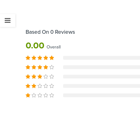
Based On 0 Reviews
0.00
Overall