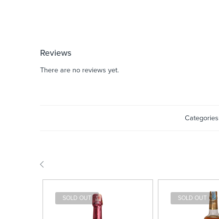
Reviews
There are no reviews yet.
Categories
SOLD OUT
SOLD OUT