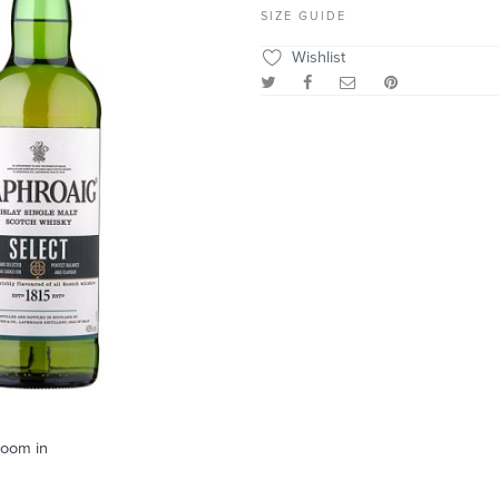
SIZE GUIDE
Wishlist
zoom in