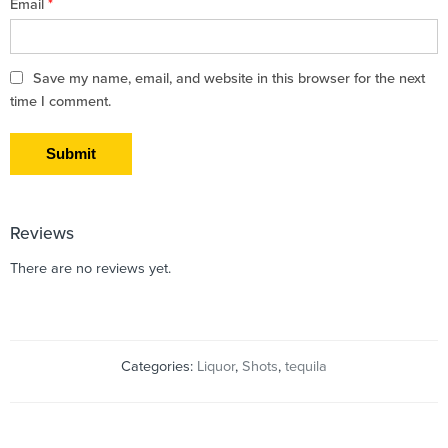
Email
*
Save my name, email, and website in this browser for the next
time I comment.
Reviews
There are no reviews yet.
Categories:
Liquor
,
Shots
,
tequila