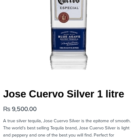
Jose Cuervo Silver 1 litre
₨
9,500.00
A true silver tequila, Jose Cuervo Silver is the epitome of smooth.
The world’s best selling Tequila brand, Jose Cuervo Silver is light
and peppery and one of the best you will find. Perfect for