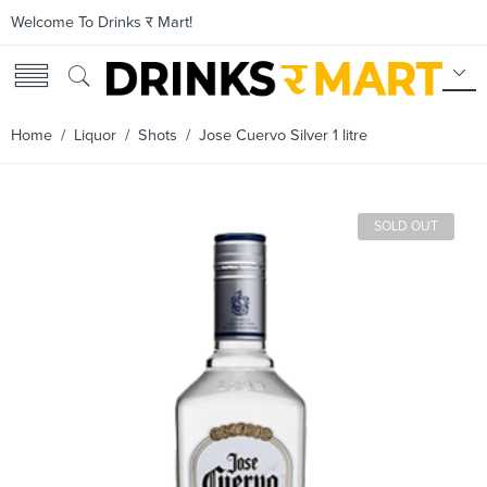
Welcome To Drinks र Mart!
Home
/
Liquor
/
Shots
/ Jose Cuervo Silver 1 litre
SOLD OUT