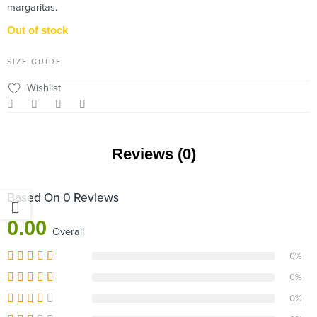
margaritas.
Out of stock
SIZE GUIDE
Wishlist
Reviews (0)
Based On 0 Reviews
0.00
Overall
0%
0%
0%