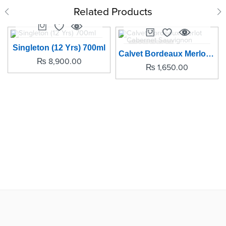
Related Products
SOLD OUT
Singleton (12 Yrs) 700ml
Calvet Bordeaux Merlot Cabernet Sauvignon
₨
8,900.00
₨
1,650.00