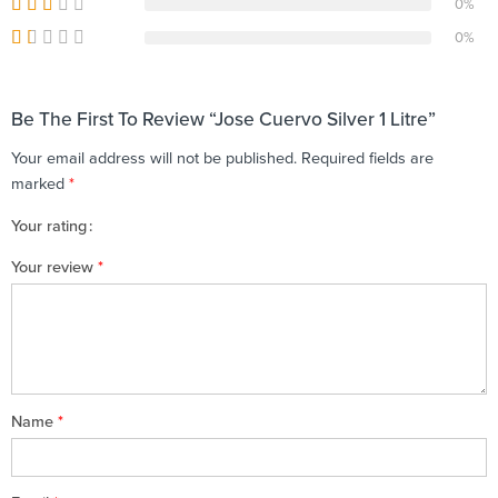
0%
0%
Be The First To Review “Jose Cuervo Silver 1 Litre”
Your email address will not be published.
Required fields are
marked
*
Your rating
1
2 of
3 of 5
4 of 5
5 of 5 stars
Your review
*
of
5
stars
stars
5
stars
stars
Name
*