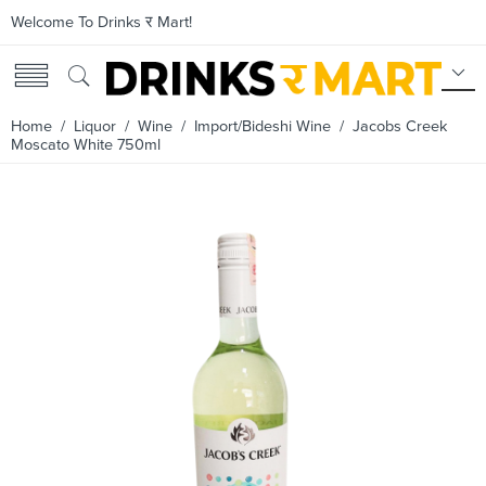
Welcome To Drinks र Mart!
Home
/
Liquor
/
Wine
/
Import/Bideshi Wine
/ Jacobs Creek
Moscato White 750ml