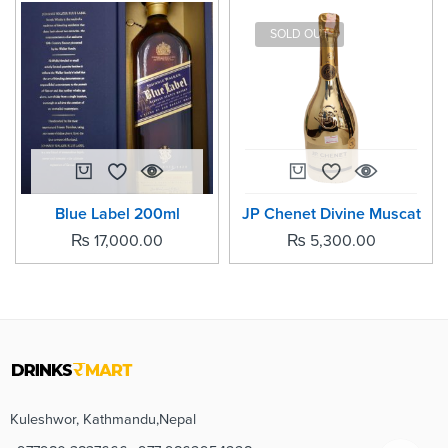
SOLD OUT
Blue Label 200ml
JP Chenet Divine Muscat
₨
17,000.00
₨
5,300.00
Kuleshwor, Kathmandu,Nepal