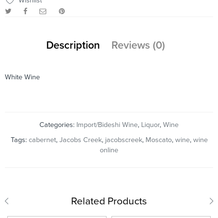
Wishlist
Description
Reviews (0)
White Wine
Categories:
Import/Bideshi Wine
,
Liquor
,
Wine
Tags:
cabernet
,
Jacobs Creek
,
jacobscreek
,
Moscato
,
wine
,
wine
online
Related Products