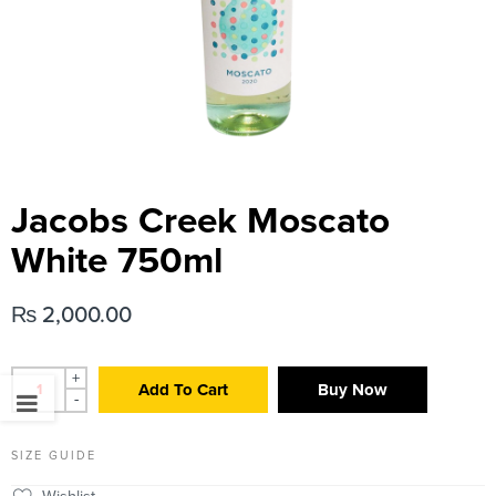
Jacobs Creek Moscato
White 750ml
₨
2,000.00
+
Add To Cart
Buy Now
-
SIZE GUIDE