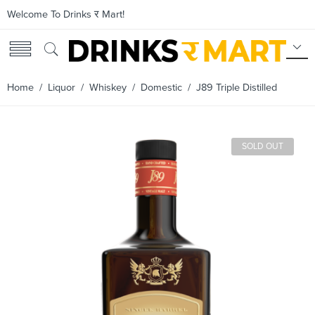
Welcome To Drinks र Mart!
Home
/
Liquor
/
Whiskey
/
Domestic
/ J89 Triple Distilled
SOLD OUT