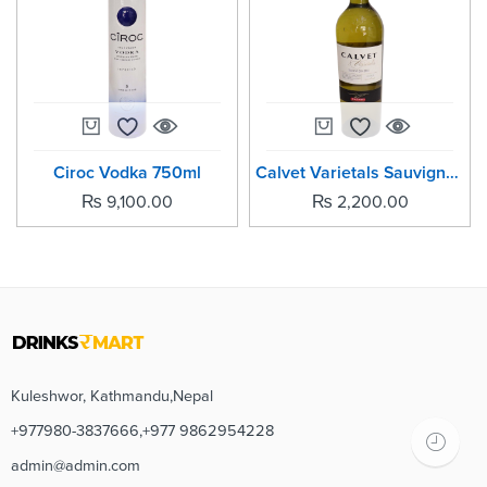
Ciroc Vodka 750ml
Calvet Varietals Sauvignon
₨
9,100.00
₨
2,200.00
Kuleshwor, Kathmandu,Nepal
+977980-3837666,+977 9862954228
admin@admin.com