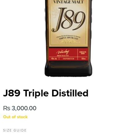
J89 Triple Distilled
₨
3,000.00
Out of stock
SIZE GUIDE