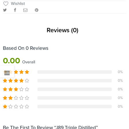
Wishlist
Reviews (0)
Based On 0 Reviews
0.00
Overall
0%
0%
0%
0%
0%
Be The First To Review “J89 Triple Distilled”