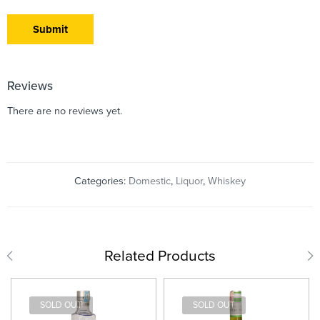
Reviews
There are no reviews yet.
Categories:
Domestic
,
Liquor
,
Whiskey
Related Products
SOLD OUT
SOLD OUT