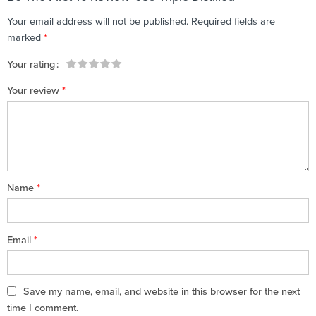
Your email address will not be published.
Required fields are
marked
*
Your rating
1
2 of
3 of 5
4 of 5
5 of 5 stars
Your review
*
of
5
stars
stars
5
stars
stars
Name
*
Email
*
Save my name, email, and website in this browser for the next
time I comment.