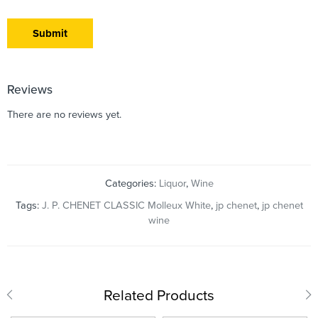
Reviews
There are no reviews yet.
Categories:
Liquor
,
Wine
Tags:
J. P. CHENET CLASSIC Molleux White
,
jp chenet
,
jp chenet
wine
Related Products