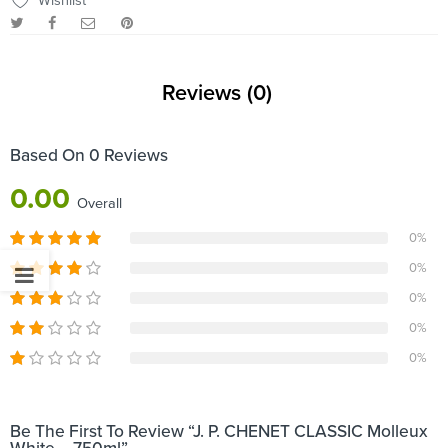
Wishlist
Reviews (0)
Based On 0 Reviews
0.00
Overall
0%
0%
0%
0%
0%
Be The First To Review “J. P. CHENET CLASSIC Molleux