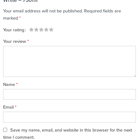
White – 750ml”
Your email address will not be published.
Required fields are
marked
*
Your rating
1
2 of
3 of 5
4 of 5
5 of 5 stars
Your review
*
of
5
stars
stars
5
stars
stars
Name
*
Email
*
Save my name, email, and website in this browser for the next
time I comment.