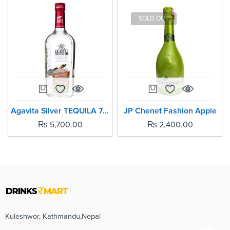
SOLD OUT
Agavita Silver TEQUILA 700ml
JP Chenet Fashion Apple
₨
5,700.00
₨
2,400.00
Kuleshwor, Kathmandu,Nepal