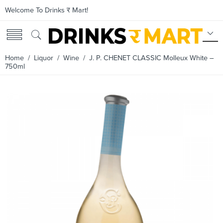
Welcome To Drinks र Mart!
Home
/
Liquor
/
Wine
/ J. P. CHENET CLASSIC Molleux White –
750ml