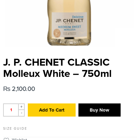
J. P. CHENET CLASSIC
Molleux White – 750ml
₨
2,100.00
+
Add To Cart
Buy Now
-
SIZE GUIDE