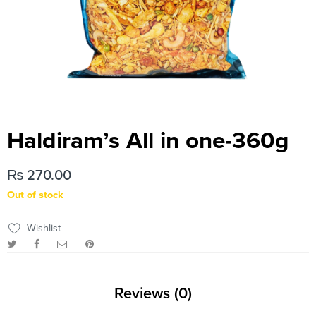
Haldiram’s All in one-360g
₨
270.00
Out of stock
Wishlist
Reviews (0)