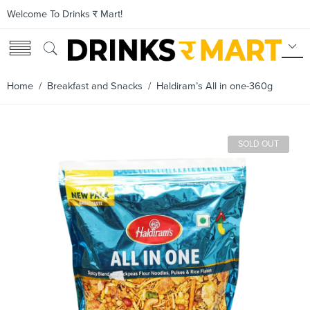
Welcome To Drinks र Mart!
Home
/
Breakfast and Snacks
/ Haldiram’s All in one-360g
SOLD OUT