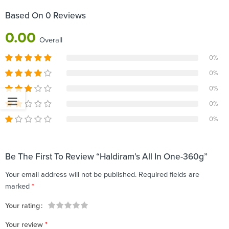
Based On 0 Reviews
0.00
Overall
0%
0%
0%
0%
0%
Be The First To Review “Haldiram’s All In One-360g”
Your email address will not be published.
Required fields are
marked
*
Your rating
1
2 of
3 of 5
4 of 5
5 of 5 stars
Your review
*
of
5
stars
stars