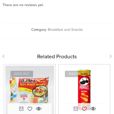
There are no reviews yet.
Category:
Breakfast and Snacks
Related Products
SOLD OUT
SOLD OUT