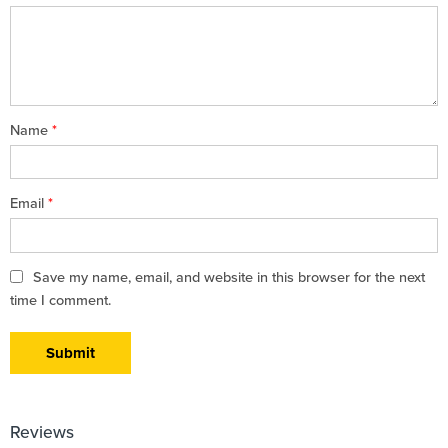
5
stars
stars
Name
*
Email
*
Save my name, email, and website in this browser for the next
time I comment.
Reviews