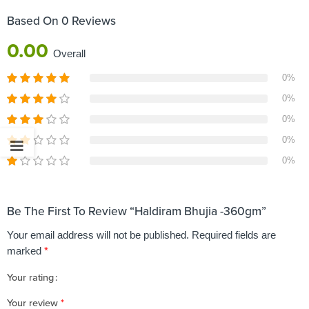
Based On 0 Reviews
0.00
Overall
0%
0%
0%
0%
0%
Be The First To Review “Haldiram Bhujia -360gm”
Your email address will not be published.
Required fields are
marked
*
Your rating
1
2 of
3 of 5
4 of 5
5 of 5 stars
Your review
*
of
5
stars
stars