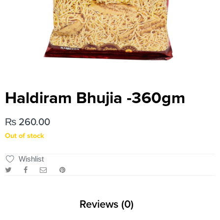
Haldiram Bhujia -360gm
₨
260.00
Out of stock
Wishlist
Reviews (0)