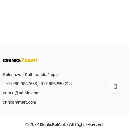
Kuleshwor, Kathmandu,Nepal
+977980-3837666,+977 9862954228
admin@admin.com
drinksramart.com
© 2022
DrinksRaMart
- All Right reserved!