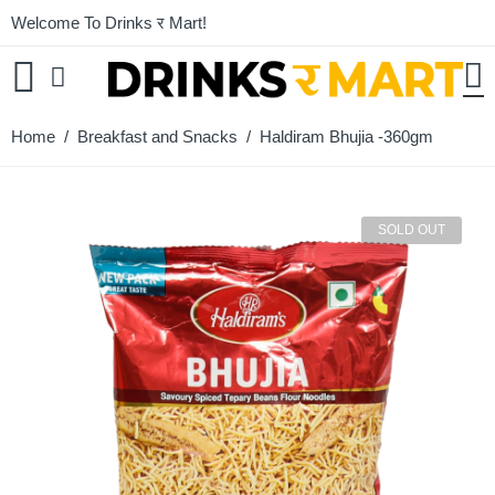
Welcome To Drinks र Mart!
Home
/
Breakfast and Snacks
/ Haldiram Bhujia -360gm
SOLD OUT