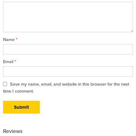
5
stars
stars
Name
*
Email
*
Save my name, email, and website in this browser for the next
time I comment.
Reviews