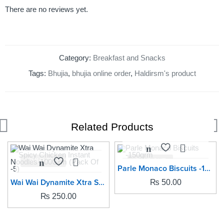
There are no reviews yet.
Category:
Breakfast and Snacks
Tags:
Bhujia
,
bhujia online order
,
Haldirsm's product
Related Products
SOLD OUT
SOLD OUT
Parle Monaco Biscuits -150grm
Wai Wai Dynamite Xtra Spicy Chicken Instant Noodles-100Grm (Pack Of -5)
₨
50.00
₨
250.00