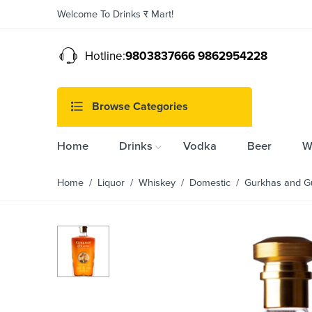
Welcome To Drinks र Mart!
Hotline:
9803837666 9862954228
Browse Categories
Home
Drinks
Vodka
Beer
W
Home
/
Liquor
/
Whiskey
/
Domestic
/ Gurkhas and G