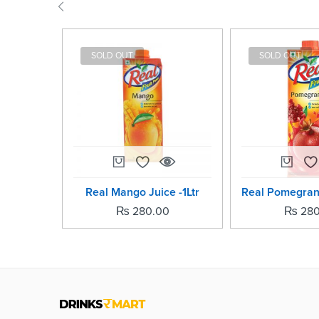
SOLD OUT
SOLD OUT
Real Mango Juice -1Ltr
₨
280.00
₨
280