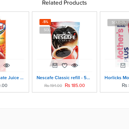
Related Products
-5%
SOLD OUT
SOLD OUT
Real Pomegranate Juice -1Ltr
Nescafe Classic refill - 50grm
.00
₨
185.00
₨
₨
194.00