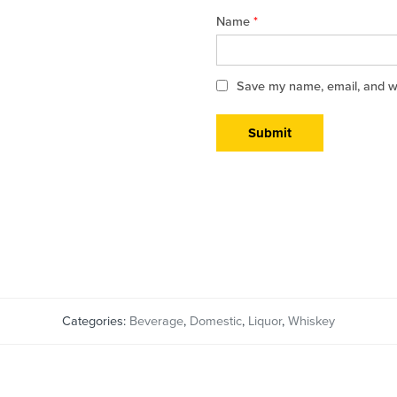
Name
*
Save my name, email, and web
Categories:
Beverage
,
Domestic
,
Liquor
,
Whiskey