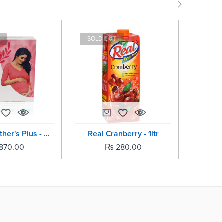
SOLD OUT
SOLD
Horlicks Mother's Plus - 500grm
Real Cranberry - 1ltr
Horli
870.00
₨
280.00