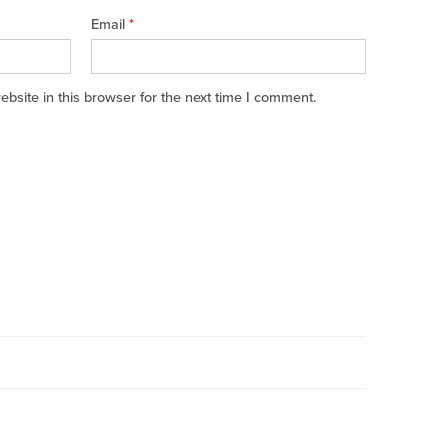
Email
*
site in this browser for the next time I comment.