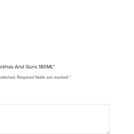
Gurkhas And Guns 180ML”
ublished.
Required fields are marked
*