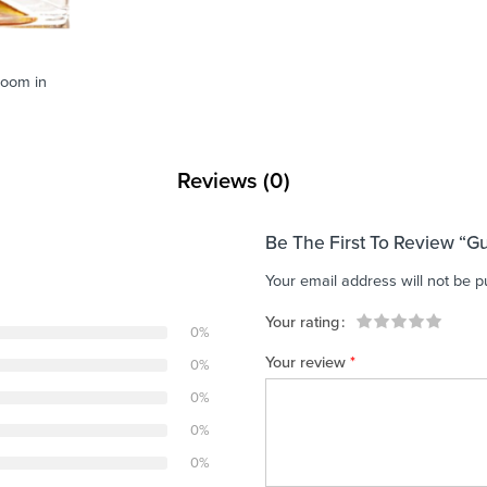
zoom in
Reviews (0)
Be The First To Review “
Your email address will not be p
Your rating
0%
1
2 of
3 of 5
4 of 5
5 of 5 stars
Your review
*
0%
of
5
stars
stars
5
stars
0%
stars
0%
0%