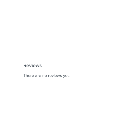
Reviews
There are no reviews yet.