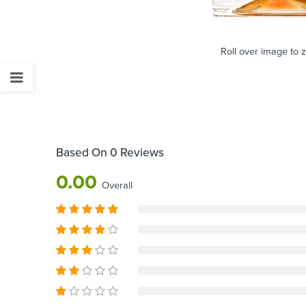
Roll over image to 
Based On 0 Reviews
0.00
Overall