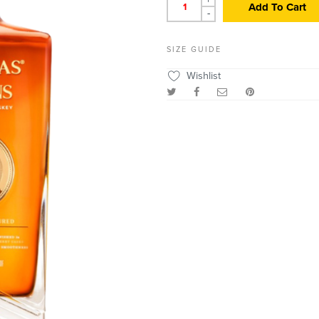
Add To Cart
-
SIZE GUIDE
Wishlist