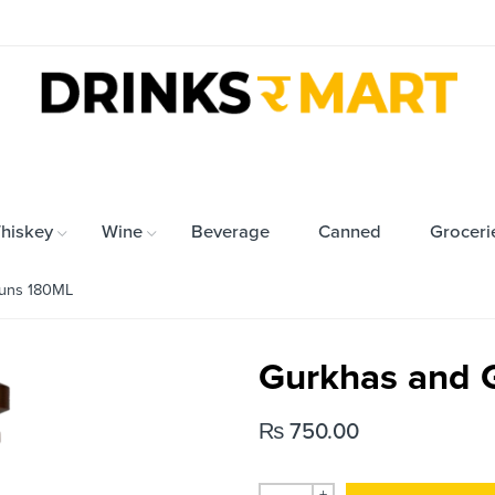
hiskey
Wine
Beverage
Canned
Groceri
uns 180ML
Gurkhas and 
₨
750.00
+