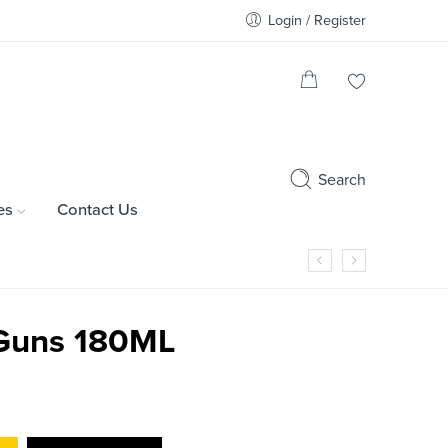
Login / Register
Search
es
Contact Us
Guns 180ML