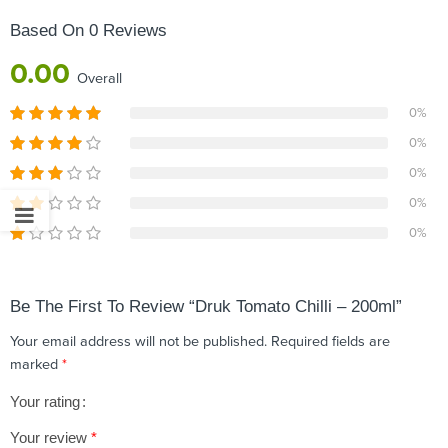
Based On 0 Reviews
0.00
Overall
0%
0%
0%
0%
0%
Be The First To Review “Druk Tomato Chilli – 200ml”
Your email address will not be published.
Required fields are
marked
*
Your rating
1
2 of
3 of 5
4 of 5
5 of 5 stars
Your review
*
of
5
stars
stars