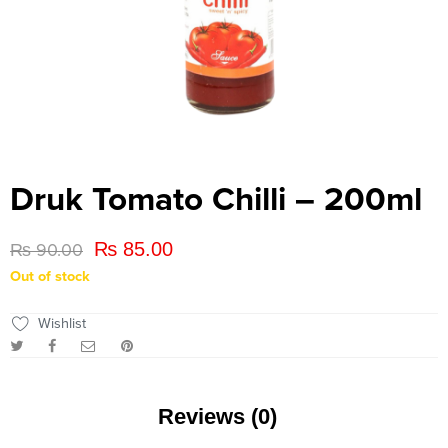
Druk Tomato Chilli – 200ml
₨
85.00
₨
90.00
Out of stock
Wishlist
Reviews (0)