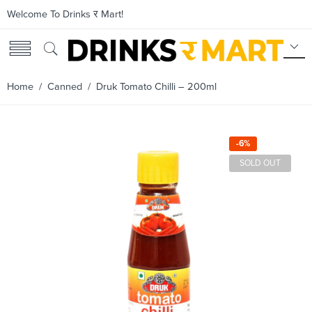
Welcome To Drinks र Mart!
Home
/
Canned
/ Druk Tomato Chilli – 200ml
-6%
SOLD OUT