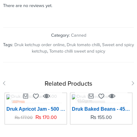
There are no reviews yet.
Category:
Canned
Tags:
Druk ketchup order online
,
Druk tomato chilli
,
Sweet and spicy
ketchup
,
Tomato chilli sweet and spicy
Related Products
-4%
SOLD OUT
Druk Apricot Jam - 500 grm
Druk Baked Beans - 450grm
SOLD OUT
₨
170.00
₨
155.00
₨
177.00