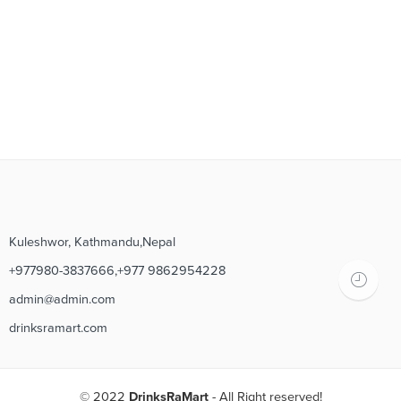
Kuleshwor, Kathmandu,Nepal
+977980-3837666,+977 9862954228
admin@admin.com
drinksramart.com
© 2022
DrinksRaMart
- All Right reserved!