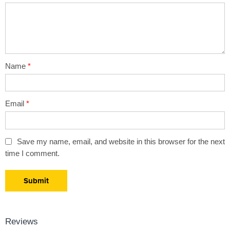
5
stars
stars
Name
*
Email
*
Save my name, email, and website in this browser for the next
time I comment.
Reviews