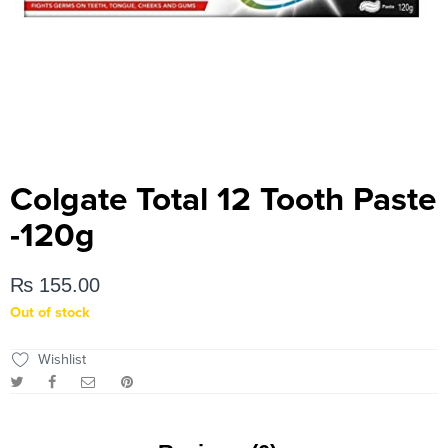
Colgate Total 12 Tooth Paste
-120g
₨
155.00
Out of stock
Wishlist