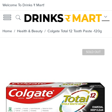
Welcome To Drinks र Mart!
Home
/
Health & Beauty
/ Colgate Total 12 Tooth Paste -120g
SOLD OUT