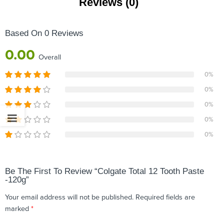
Reviews (0)
Based On 0 Reviews
0.00
Overall
0%
0%
0%
0%
0%
Be The First To Review “Colgate Total 12 Tooth Paste
-120g”
Your email address will not be published.
Required fields are
marked
*