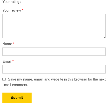
Your rating
1
2 of
3 of 5
4 of 5
5 of 5 stars
Your review
*
of
5
stars
stars
5
stars
stars
Name
*
Email
*
Save my name, email, and website in this browser for the next
time I comment.