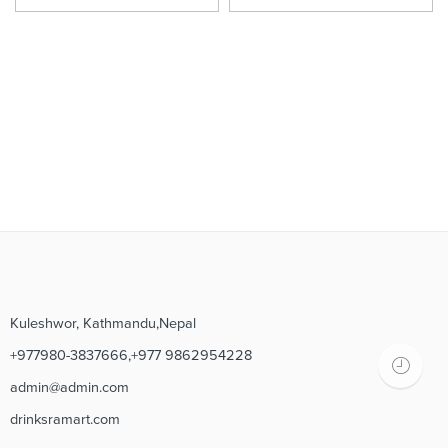
Kuleshwor, Kathmandu,Nepal
+977980-3837666,+977 9862954228
admin@admin.com
drinksramart.com