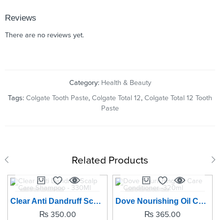
Reviews
There are no reviews yet.
Category:
Health & Beauty
Tags:
Colgate Tooth Paste
,
Colgate Total 12
,
Colgate Total 12 Tooth
Paste
Related Products
SOLD OUT
SOLD OUT
Clear Anti Dandruff Scalp Care Shampoo - 330Ml
Dove Nourishing Oil Care Conditioner -320ml
₨
350.00
₨
365.00