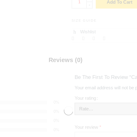
Add To Cart
-
SIZE GUIDE
Wishlist
Reviews (0)
Be The First To Review “
Your email address will not be 
Your rating
0%
0%
0%
Your review
*
0%