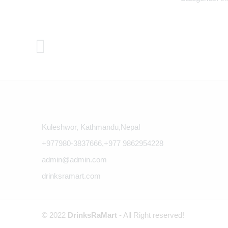
Kuleshwor, Kathmandu,Nepal
+977980-3837666,+977 9862954228
admin@admin.com
drinksramart.com
© 2022
DrinksRaMart
- All Right reserved!