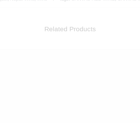
Related Products