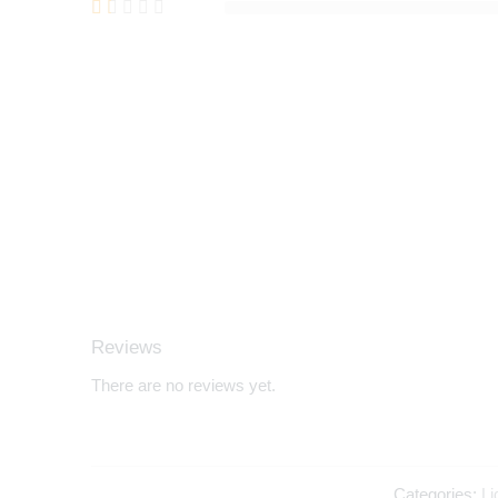
Reviews
There are no reviews yet.
Categories:
Li