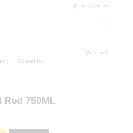
Login / Register
Search
ies
Contact Us
t Red 750ML