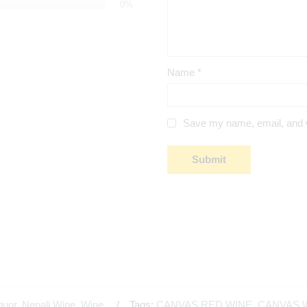
0%
Name
*
Save my name, email, and we
quor
,
Nepali Wine
,
Wine
Tags:
CANVAS RED WINE
,
CANVAS 