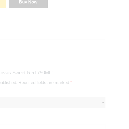
Buy Now
Canvas Sweet Red 750ML”
published.
Required fields are marked
*