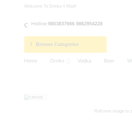
Welcome To Drinks र Mart!
Hotline:
9803837666 9862954228
Browse Categories
Home
Drinks
Vodka
Beer
W
Roll over image to 