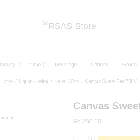
hiskey
Wine
Beverage
Canned
Grocer
Home
/
Liquor
/
Wine
/
Nepali Wine
/ Canvas Sweet Red 750ML
Canvas Swee
zoom in
₨
750.00
+