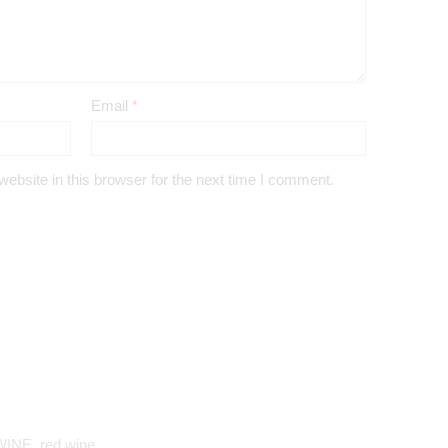
Email
*
bsite in this browser for the next time I comment.
WINE
,
red wine