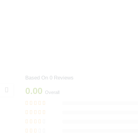
Based On 0 Reviews
0.00
Overall