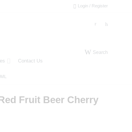
Login / Register
Search
ies
Contact Us
50ML
Red Fruit Beer Cherry