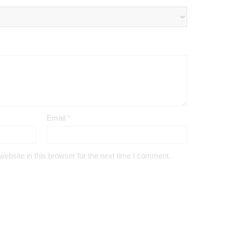
Email
*
bsite in this browser for the next time I comment.