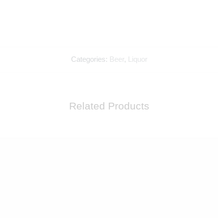
Categories:
Beer
,
Liquor
Related Products