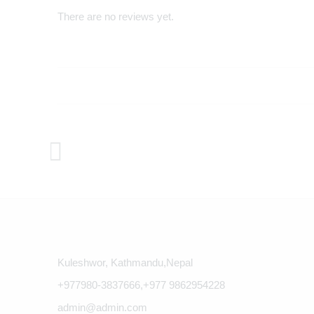
There are no reviews yet.
Kuleshwor, Kathmandu,Nepal
+977980-3837666,+977 9862954228
admin@admin.com