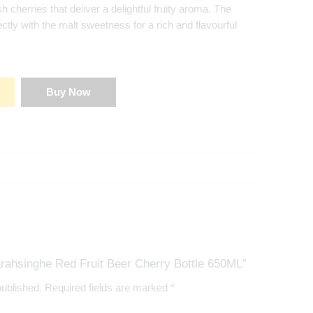
sh cherries that deliver a delightful fruity aroma. The
ctly with the malt sweetness for a rich and flavourful
Buy Now
rahsinghe Red Fruit Beer Cherry Bottle 650ML”
published.
Required fields are marked
*