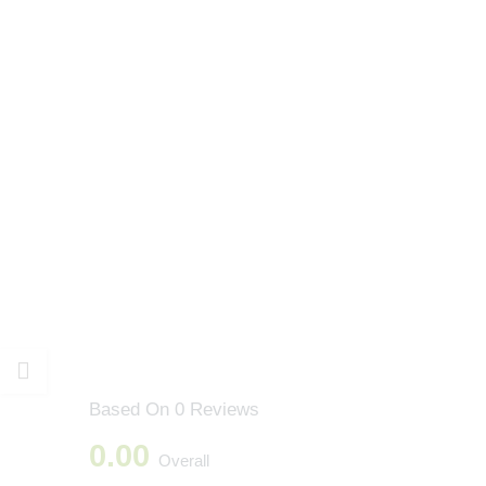
Based On 0 Reviews
0.00
Overall