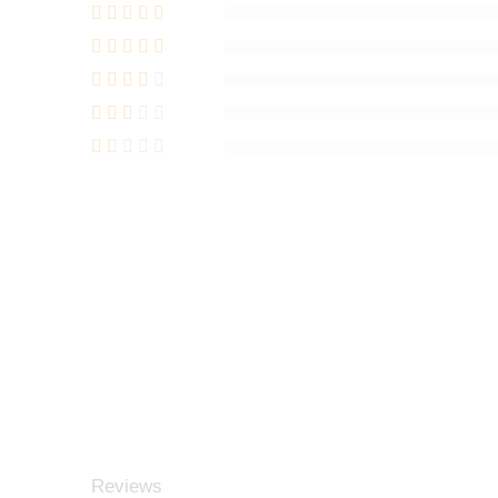
Reviews