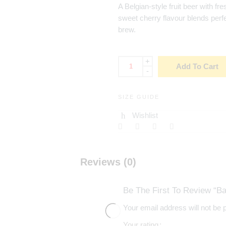
A Belgian-style fruit beer with fre
sweet cherry flavour blends perfe
brew.
+
Add To Cart
-
SIZE GUIDE
Wishlist
Reviews (0)
Be The First To Review “Ba
Your email address will not be 
Your rating