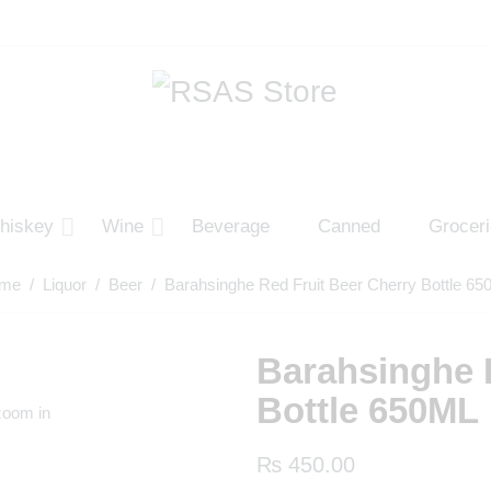
hiskey
Wine
Beverage
Canned
Grocer
me
/
Liquor
/
Beer
/ Barahsinghe Red Fruit Beer Cherry Bottle 6
Barahsinghe 
Bottle 650ML
zoom in
₨
450.00