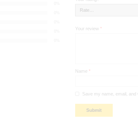
0%
0%
0%
Your review
*
0%
0%
Name
*
Save my name, email, and we