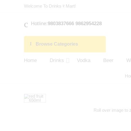
Welcome To Drinks र Mart!
Hotline:
9803837666 9862954228
Browse Categories
Home
Drinks
Vodka
Beer
W
Ho
Roll over image to 