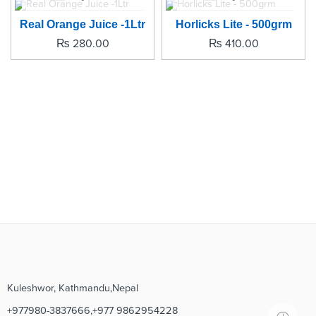
SOLD OUT
SOLD OUT
Real Orange Juice -1Ltr
Horlicks Lite - 500grm
₨
280.00
₨
410.00
Kuleshwor, Kathmandu,Nepal
+977980-3837666,+977 9862954228