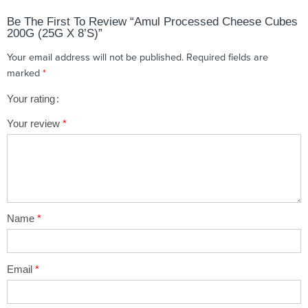
Be The First To Review “Amul Processed Cheese Cubes
200G (25G X 8’s)”
Your email address will not be published.
Required fields are
marked
*
Your rating
1
2 of
3 of 5
4 of 5
5 of 5 stars
Your review
*
of
5
stars
stars
5
stars
stars
Name
*
Email
*