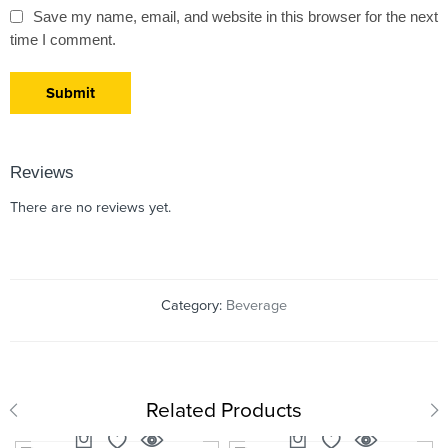
Save my name, email, and website in this browser for the next
time I comment.
Reviews
There are no reviews yet.
Category:
Beverage
Related Products