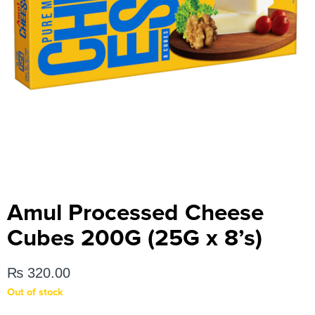
Amul Processed Cheese
Cubes 200G (25G x 8’s)
₨
320.00
Out of stock