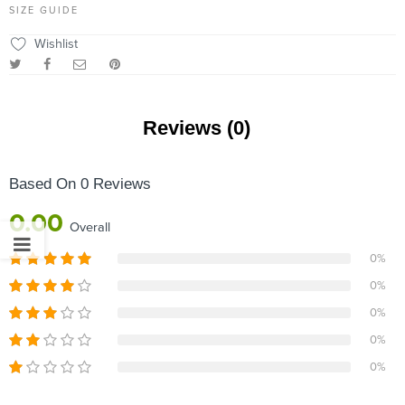
SIZE GUIDE
Wishlist
Reviews (0)
Based On 0 Reviews
0.00
Overall
0%
0%
0%
0%
0%