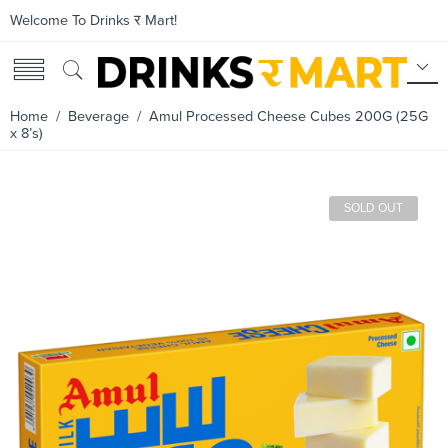
Welcome To Drinks र Mart!
Home
/
Beverage
/ Amul Processed Cheese Cubes 200G (25G
x 8’s)
SOLD OUT