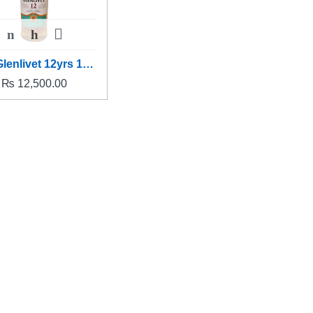
The Glenlivet 12yrs 1Ltr
₨
12,500.00