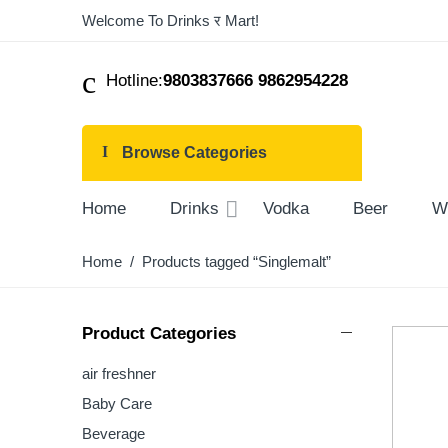
Welcome To Drinks र Mart!
Hotline:
9803837666 9862954228
Browse Categories
Home
Drinks
Vodka
Beer
W
Home
/ Products tagged “Singlemalt”
Product Categories
air freshner
Baby Care
Beverage