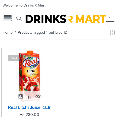
Welcome To Drinks र Mart!
Home
/ Products tagged “real juice 1L”
SOLD OUT
Real Litchi Juice -1Ltr
₨
280.00