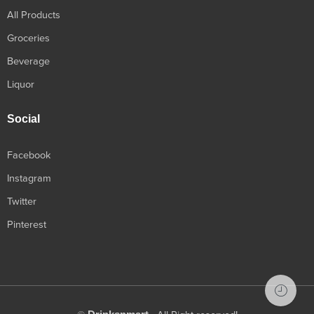
All Products
Groceries
Beverage
Liquor
Social
Facebook
Instagram
Twitter
Pinterest