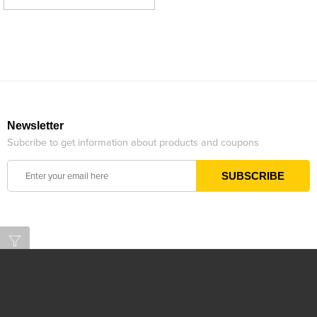
Newsletter
Subcribe to get information about products and coupons