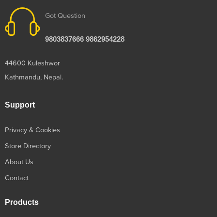
Got Question
9803837666 9862954228
44600 Kuleshwor
Kathmandu, Nepal.
Support
Privacy & Cookies
Store Directory
About Us
Contact
Products