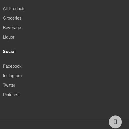
All Products
Groceries
Beverage
Liquor
Social
Facebook
Instagram
Twitter
Pinterest