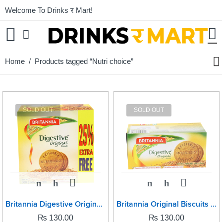
Welcome To Drinks र Mart!
Home
/ Products tagged “Nutri choice”
SOLD OUT
SOLD OUT
Britannia Digestive Original -250grm
Britannia Original Biscuits -250grm
₨
130.00
₨
130.00