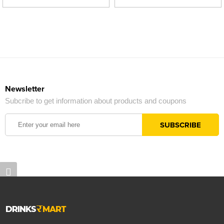
Newsletter
Subcribe to get information about products and coupons