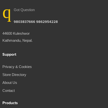
Got Question
9803837666 9862954228
44600 Kuleshwor
Kathmandu, Nepal.
Support
Privacy & Cookies
Store Directory
About Us
Contact
Products