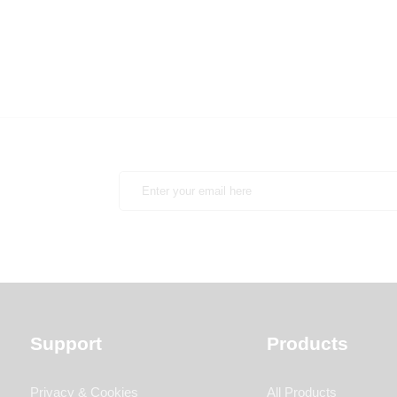
Support
Products
Privacy & Cookies
All Products