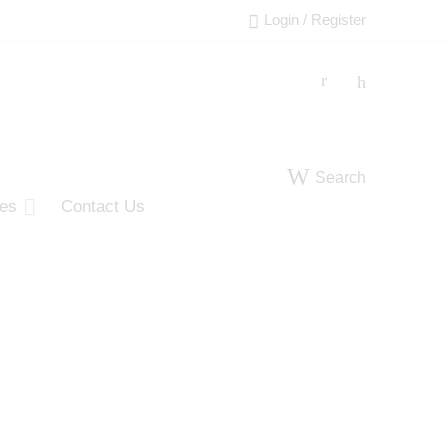
Login / Register
Search
ies
Contact Us