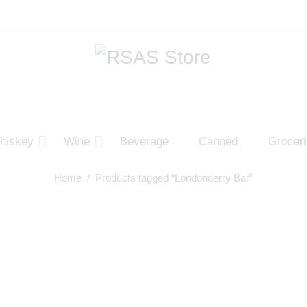
hiskey
Wine
Beverage
Canned
Grocer
Home
/ Products tagged “Londonderry Bar”