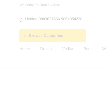
Welcome To Drinks र Mart!
Hotline:
9803837666 9862954228
Browse Categories
Home
Drinks
Vodka
Beer
W