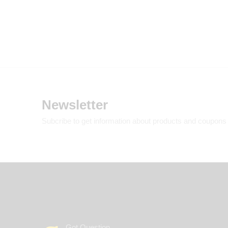
Newsletter
Subcribe to get information about products and coupons
Got Question