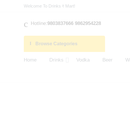
Welcome To Drinks र Mart!
Hotline:
9803837666 9862954228
Browse Categories
Home
Drinks
Vodka
Beer
W