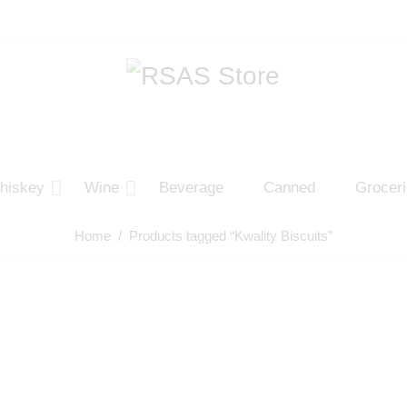
hiskey
Wine
Beverage
Canned
Grocer
Home
/ Products tagged “Kwality Biscuits”