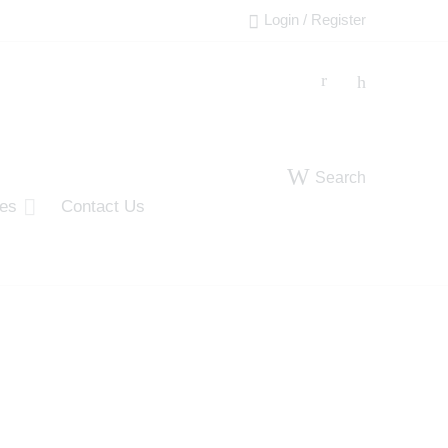
Login / Register
Search
ies
Contact Us