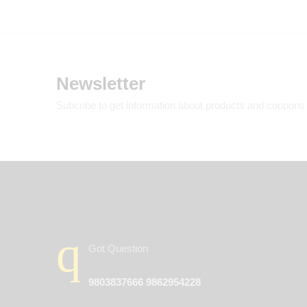
Newsletter
Subcribe to get information about products and coupons
Got Question
9803837666 9862954228