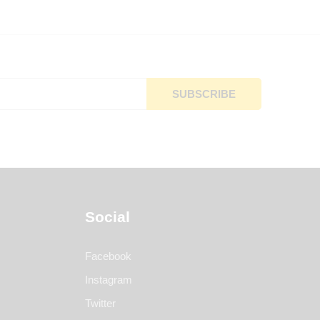
Social
Facebook
Instagram
Twitter