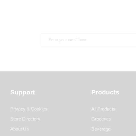
Support
Products
Privacy & Cookies
All Products
Store Directory
Groceries
About Us
Beverage