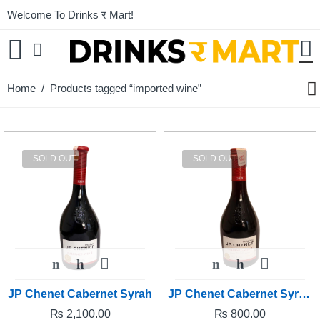
Welcome To Drinks र Mart!
Home
/ Products tagged “imported wine”
SOLD OUT
SOLD OUT
JP Chenet Cabernet Syrah
JP Chenet Cabernet Syrah (PETITE)
₨
2,100.00
₨
800.00