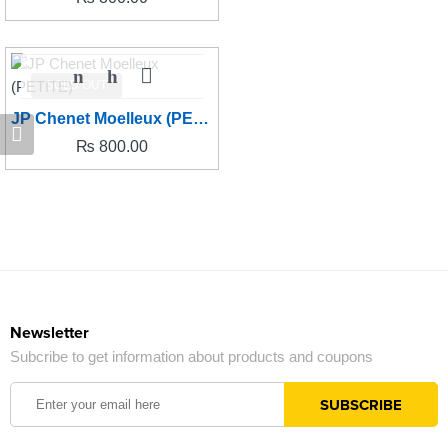
SOLD OUT
JP Chenet Moelleux (PETITE)
₨
800.00
Newsletter
Subcribe to get information about products and coupons