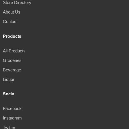
Store Directory
About Us
Contact
Products
All Products
Groceries
Beverage
Liquor
Social
Facebook
Instagram
Twitter