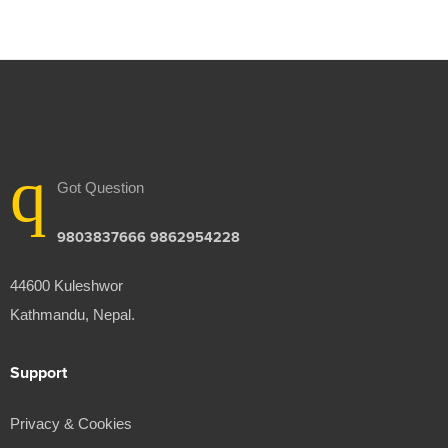
Got Question
9803837666 9862954228
44600 Kuleshwor
Kathmandu, Nepal.
Support
Privacy & Cookies