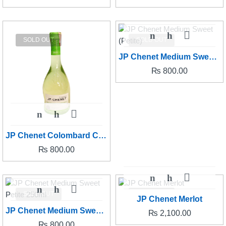
SOLD OUT
SOLD OUT
JP Chenet Medium Sweet (Petite)
₨
800.00
JP Chenet Colombard Chardonnay (Petite)
₨
800.00
SOLD OUT
SOLD OUT
JP Chenet Merlot
JP Chenet Medium Sweet Petite 250ml
₨
2,100.00
₨
800.00