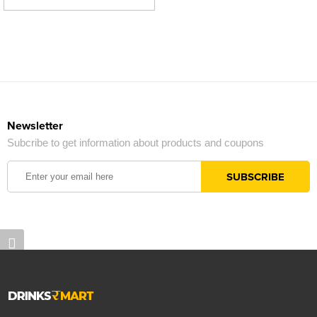
Newsletter
Subcribe to get information about products and coupons