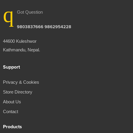
Got Question
9803837666 9862954228
44600 Kuleshwor
Kathmandu, Nepal.
Support
Privacy & Cookies
Store Directory
About Us
Contact
Products