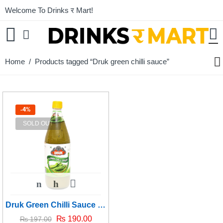
Welcome To Drinks र Mart!
Home
/ Products tagged “Druk green chilli sauce”
-4%
SOLD OUT
Druk Green Chilli Sauce - 1kg
₨
190.00
₨
197.00