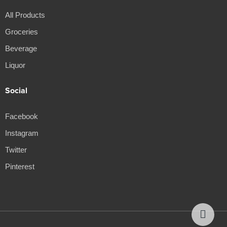
All Products
Groceries
Beverage
Liquor
Social
Facebook
Instagram
Twitter
Pinterest