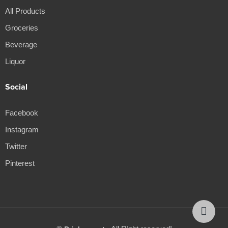
All Products
Groceries
Beverage
Liquor
Social
Facebook
Instagram
Twitter
Pinterest