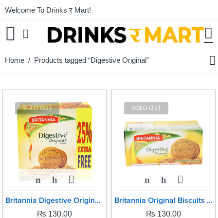
Welcome To Drinks र Mart!
Home
/ Products tagged “Digestive Original”
SOLD OUT
SOLD OUT
Britannia Digestive Original -250grm
Britannia Original Biscuits -250grm
₨
130.00
₨
130.00