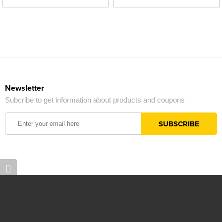
Newsletter
Subcribe to get information about products and coupons