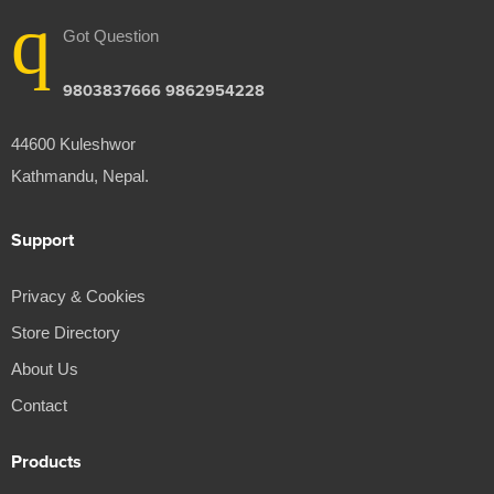
Got Question
9803837666 9862954228
44600 Kuleshwor
Kathmandu, Nepal.
Support
Privacy & Cookies
Store Directory
About Us
Contact
Products