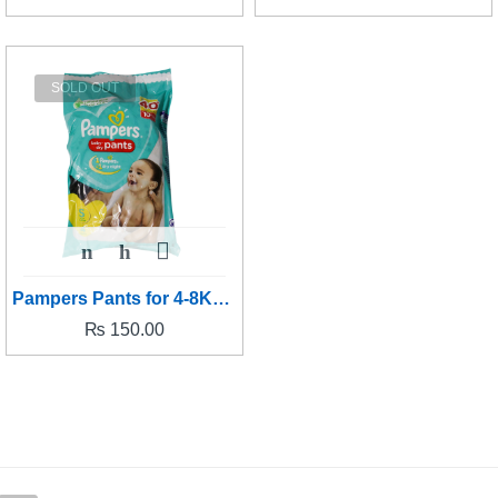
SOLD OUT
Pampers Pants for 4-8Kg baby's - Small size
₨
150.00