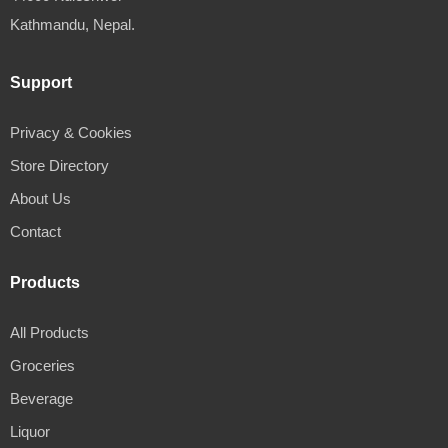
Kathmandu, Nepal.
Support
Privacy & Cookies
Store Directory
About Us
Contact
Products
All Products
Groceries
Beverage
Liquor