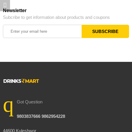
Newsletter
Subcribe to get information about products and coupons
Got Question
9803837666 9862954228
44600 Kuleshwor