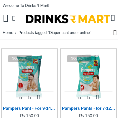
Welcome To Drinks र Mart!
Home
/ Products tagged “Diaper pant order online”
SOLD OUT
SOLD OUT
Pampers Pant - For 9-14kg baby's (Large size)
Pampers Pants - for 7-12kg baby's (Medium size)
₨
150.00
₨
150.00