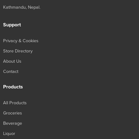
Kathmandu, Nepal.
Support
Privacy & Cookies
Store Directory
About Us
Contact
Products
All Products
Groceries
Beverage
Liquor