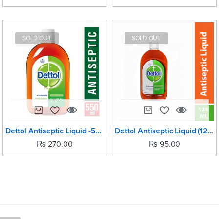
SOLD OUT
SOLD OUT
Dettol Antiseptic Liquid -550ml
Dettol Antiseptic Liquid (125ml)
₨
270.00
₨
95.00