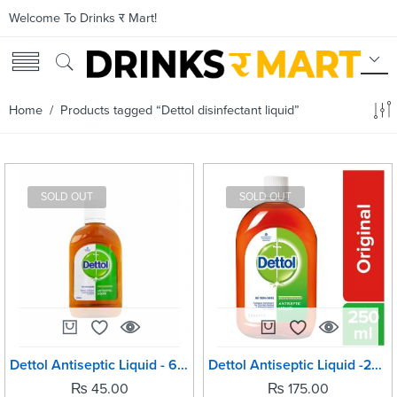
Welcome To Drinks र Mart!
Home
/ Products tagged “Dettol disinfectant liquid”
SOLD OUT
SOLD OUT
Dettol Antiseptic Liquid - 60ml
Dettol Antiseptic Liquid -250ml
₨
45.00
₨
175.00