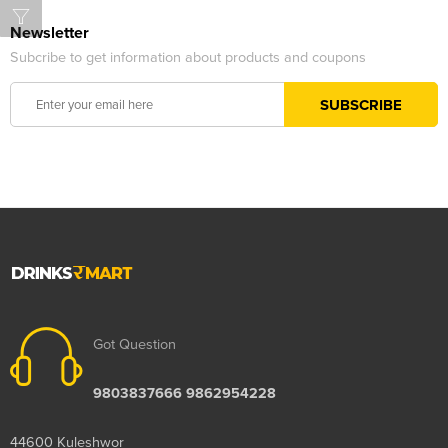
Newsletter
Subcribe to get information about products and coupons
Got Question
9803837666 9862954228
44600 Kuleshwor